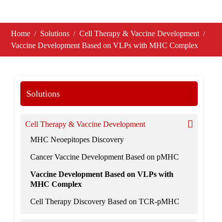
Home
Solutions
Cell Therapy & Vaccine Development
Vaccine Development Based on VLPs with MHC Complex
Solutions
Cell Therapy & Vaccine Development
MHC Neoepitopes Discovery
Cancer Vaccine Development Based on pMHC
Vaccine Development Based on VLPs with
MHC Complex
Cell Therapy Discovery Based on TCR-pMHC