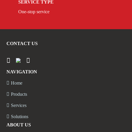
SERVICE TYPE
One-stop service
CONTACT US
NAVIGATION
Home
Products
Services
Solutions
ABOUT US