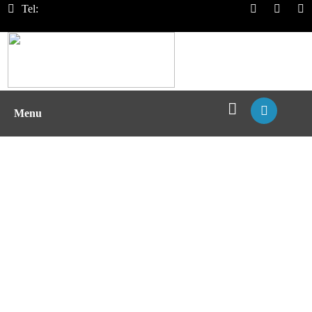
Tel:
Menu
Vaccine Development Based on
VLPs with MHC Complex