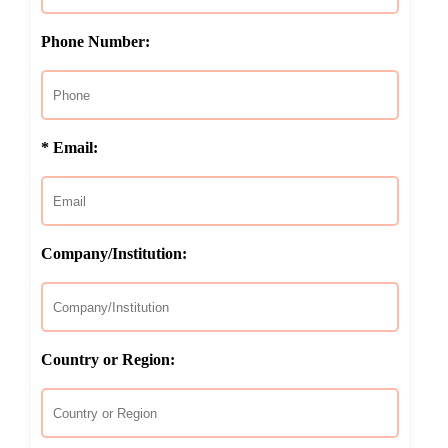
Phone Number:
* Email:
Company/Institution:
Country or Region: