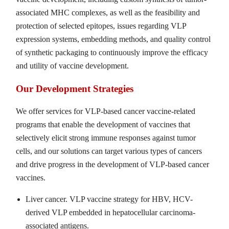
associated MHC complexes, as well as the feasibility and
protection of selected epitopes, issues regarding VLP
expression systems, embedding methods, and quality control
of synthetic packaging to continuously improve the efficacy
and utility of vaccine development.
Our Development Strategies
We offer services for VLP-based cancer vaccine-related
programs that enable the development of vaccines that
selectively elicit strong immune responses against tumor
cells, and our solutions can target various types of cancers
and drive progress in the development of VLP-based cancer
vaccines.
Liver cancer. VLP vaccine strategy for HBV, HCV-
derived VLP embedded in hepatocellular carcinoma-
associated antigens.