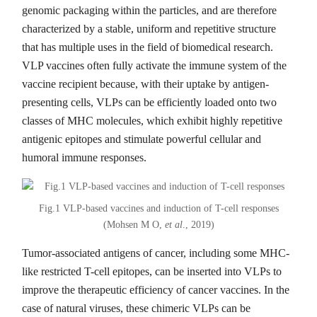
genomic packaging within the particles, and are therefore
characterized by a stable, uniform and repetitive structure
that has multiple uses in the field of biomedical research.
VLP vaccines often fully activate the immune system of the
vaccine recipient because, with their uptake by antigen-
presenting cells, VLPs can be efficiently loaded onto two
classes of MHC molecules, which exhibit highly repetitive
antigenic epitopes and stimulate powerful cellular and
humoral immune responses.
Fig.1 VLP-based vaccines and induction of T-cell responses
(Mohsen M O,
et al
., 2019)
Tumor-associated antigens of cancer, including some MHC-
like restricted T-cell epitopes, can be inserted into VLPs to
improve the therapeutic efficiency of cancer vaccines. In the
case of natural viruses, these chimeric VLPs can be