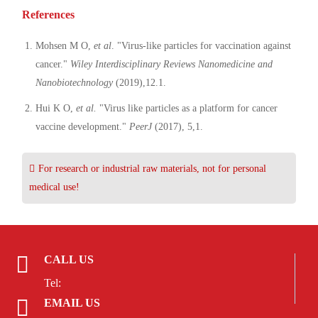
References
Mohsen M O,
et al
. "Virus-like particles for vaccination against
cancer."
Wiley Interdisciplinary Reviews Nanomedicine and
Nanobiotechnology
(2019),12.1.
Hui K O,
et al.
"Virus like particles as a platform for cancer
vaccine development."
PeerJ
(2017), 5,1.
For research or industrial raw materials, not for personal
medical use!
CALL US
Tel:
EMAIL US