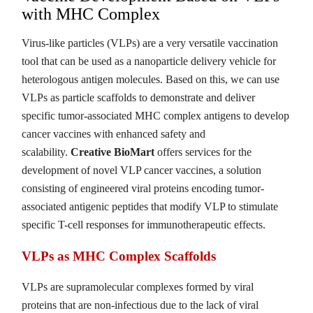
with MHC Complex
Virus-like particles (VLPs) are a very versatile vaccination
tool that can be used as a nanoparticle delivery vehicle for
heterologous antigen molecules. Based on this, we can use
VLPs as particle scaffolds to demonstrate and deliver
specific tumor-associated MHC complex antigens to develop
cancer vaccines with enhanced safety and
scalability.
Creative BioMart
offers services for the
development of novel VLP cancer vaccines, a solution
consisting of engineered viral proteins encoding tumor-
associated antigenic peptides that modify VLP to stimulate
specific T-cell responses for immunotherapeutic effects.
VLPs as MHC Complex Scaffolds
VLPs are supramolecular complexes formed by viral
proteins that are non-infectious due to the lack of viral