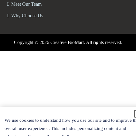
Meet Our Team
Why Choose Us
Copyright ©
2026 Creative BioMart. All rights reserved.
We use cookies to understand how you use our site and to improve t
overall user experience. This includes personalizing content and