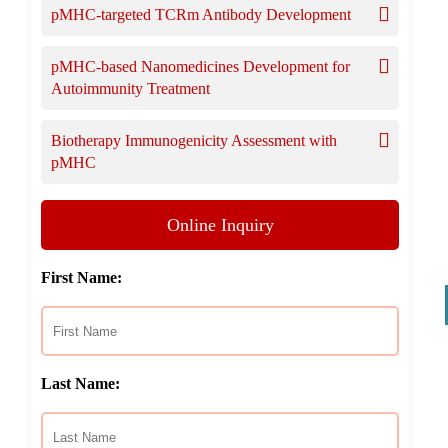
pMHC-targeted TCRm Antibody Development
pMHC-based Nanomedicines Development for
Autoimmunity Treatment
Biotherapy Immunogenicity Assessment with
pMHC
Online Inquiry
First Name:
Last Name: