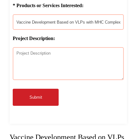
* Products or Services Interested:
Project Description:
Submit
Vaccine Development Based on VLPs