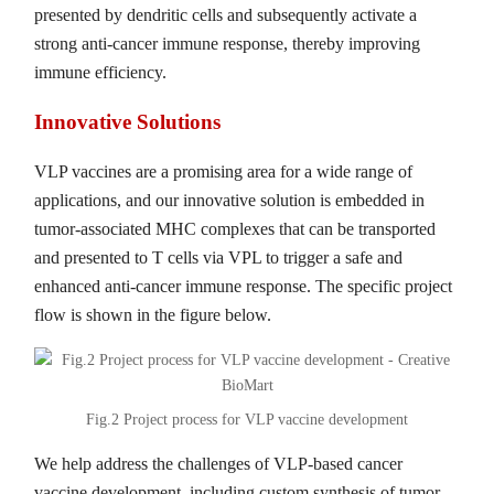
presented by dendritic cells and subsequently activate a
strong anti-cancer immune response, thereby improving
immune efficiency.
Innovative Solutions
VLP vaccines are a promising area for a wide range of
applications, and our innovative solution is embedded in
tumor-associated MHC complexes that can be transported
and presented to T cells via VPL to trigger a safe and
enhanced anti-cancer immune response. The specific project
flow is shown in the figure below.
Fig.2 Project process for VLP vaccine development
We help address the challenges of VLP-based cancer
vaccine development, including custom synthesis of tumor-