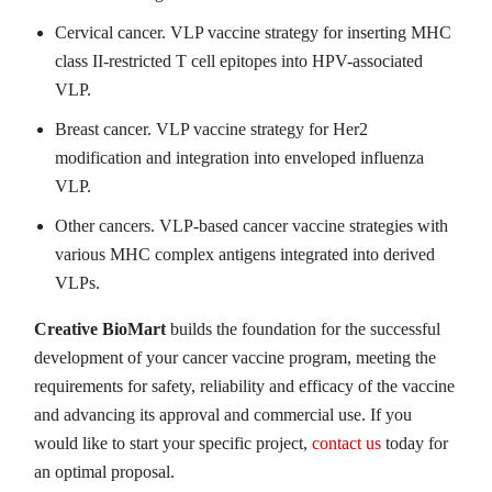
Cervical cancer. VLP vaccine strategy for inserting MHC
class II-restricted T cell epitopes into HPV-associated
VLP.
Breast cancer. VLP vaccine strategy for Her2
modification and integration into enveloped influenza
VLP.
Other cancers. VLP-based cancer vaccine strategies with
various MHC complex antigens integrated into derived
VLPs.
Creative BioMart
builds the foundation for the successful
development of your cancer vaccine program, meeting the
requirements for safety, reliability and efficacy of the vaccine
and advancing its approval and commercial use. If you
would like to start your specific project,
contact us
today for
an optimal proposal.