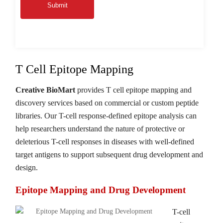
Submit
T Cell Epitope Mapping
Creative BioMart
provides T cell epitope mapping and
discovery services based on commercial or custom peptide
libraries. Our T-cell response-defined epitope analysis can
help researchers understand the nature of protective or
deleterious T-cell responses in diseases with well-defined
target antigens to support subsequent drug development and
design.
Epitope Mapping and Drug Development
T-cell