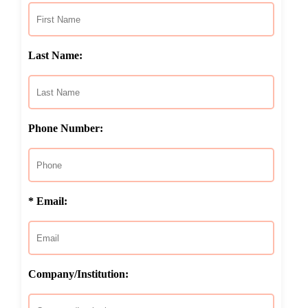
Last Name:
Phone Number:
* Email:
Company/Institution: