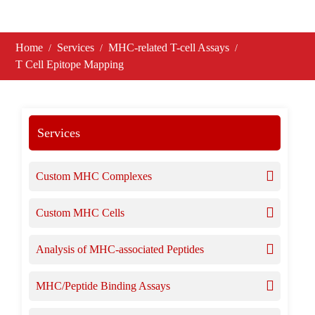
Home
Services
MHC-related T-cell Assays
T Cell Epitope Mapping
Services
Custom MHC Complexes
Custom MHC Cells
Analysis of MHC-associated Peptides
MHC/Peptide Binding Assays