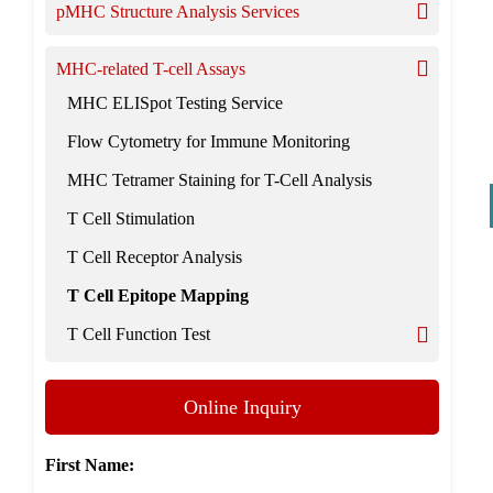
pMHC Structure Analysis Services
MHC-related T-cell Assays
MHC ELISpot Testing Service
Flow Cytometry for Immune Monitoring
MHC Tetramer Staining for T-Cell Analysis
T Cell Stimulation
T Cell Receptor Analysis
T Cell Epitope Mapping
T Cell Function Test
Online Inquiry
First Name: