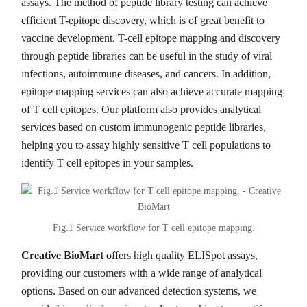
assays. The method of peptide library testing can achieve
efficient T-epitope discovery, which is of great benefit to
vaccine development. T-cell epitope mapping and discovery
through peptide libraries can be useful in the study of viral
infections, autoimmune diseases, and cancers. In addition,
epitope mapping services can also achieve accurate mapping
of T cell epitopes. Our platform also provides analytical
services based on custom immunogenic peptide libraries,
helping you to assay highly sensitive T cell populations to
identify T cell epitopes in your samples.
Fig.1 Service workflow for T cell epitope mapping.
Creative BioMart
offers high quality ELISpot assays,
providing our customers with a wide range of analytical
options. Based on our advanced detection systems, we