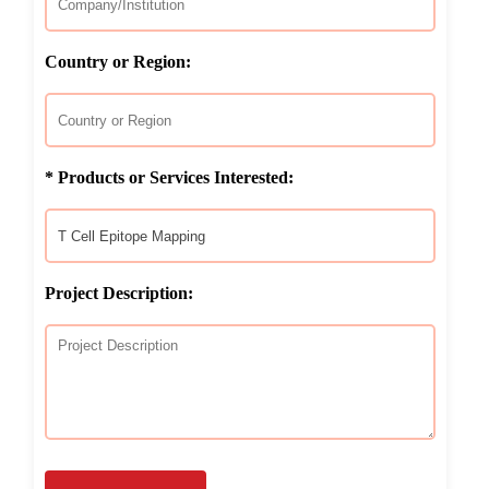
Country or Region:
* Products or Services Interested:
Project Description: