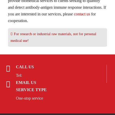
provide biomedical services to clients seeking to quantify
and detect antibody-antigen immune response interactions. If
you are interested in our services, please
contact us
for
cooperation.
For research or industrial raw materials, not for personal
medical use!
CALL US
Tel:
EMAIL US
SERVICE TYPE
One-stop service