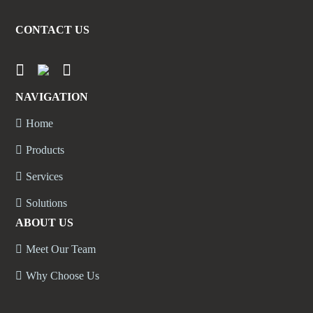
CONTACT US
NAVIGATION
Home
Products
Services
Solutions
ABOUT US
Meet Our Team
Why Choose Us