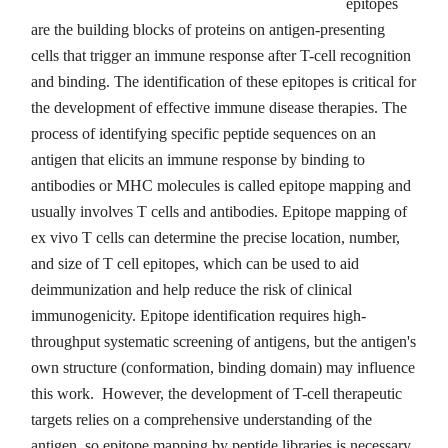
epitopes
are the building blocks of proteins on antigen-presenting
cells that trigger an immune response after T-cell recognition
and binding. The identification of these epitopes is critical for
the development of effective immune disease therapies. The
process of identifying specific peptide sequences on an
antigen that elicits an immune response by binding to
antibodies or MHC molecules is called epitope mapping and
usually involves T cells and antibodies. Epitope mapping of
ex vivo T cells can determine the precise location, number,
and size of T cell epitopes, which can be used to aid
deimmunization and help reduce the risk of clinical
immunogenicity. Epitope identification requires high-
throughput systematic screening of antigens, but the antigen's
own structure (conformation, binding domain) may influence
this work. However, the development of T-cell therapeutic
targets relies on a comprehensive understanding of the
antigen, so epitope mapping by peptide libraries is necessary.