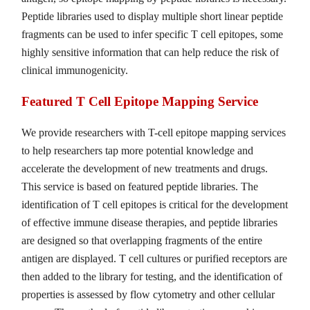
Peptide libraries used to display multiple short linear peptide
fragments can be used to infer specific T cell epitopes, some
highly sensitive information that can help reduce the risk of
clinical immunogenicity.
Featured T Cell Epitope Mapping Service
We provide researchers with T-cell epitope mapping services
to help researchers tap more potential knowledge and
accelerate the development of new treatments and drugs.
This service is based on featured peptide libraries. The
identification of T cell epitopes is critical for the development
of effective immune disease therapies, and peptide libraries
are designed so that overlapping fragments of the entire
antigen are displayed. T cell cultures or purified receptors are
then added to the library for testing, and the identification of
properties is assessed by flow cytometry and other cellular