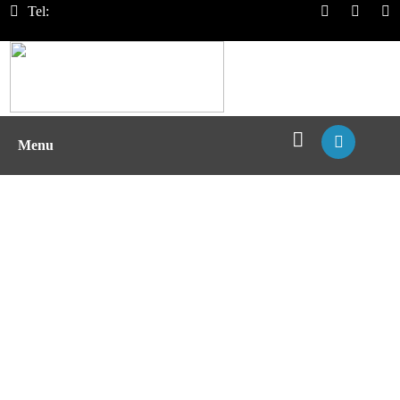
Tel:
Menu
T Cell Epitope Mapping