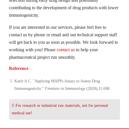
selection during early drug design and potentially
contributing to the development of drug products with lower
immunogenicity.
If you are interested in our services, please feel free to
contact us by phone or email and our technical support staff
will get back to you as soon as possible. We look forward to
working with you! Please
contact us
to help your
pharmaceutical project run smoothly.
Reference
Karle A C. "Applying MAPPs Assays to Assess Drug
Immunogenicity."
Frontiers in Immunology
(2020),11,698.
For research or industrial raw materials, not for personal
medical use!