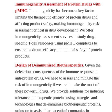
Immunogenicity Assessment of Protein Drugs with
pMHC
. Immunogenicity has become a key factor
limiting the therapeutic efficacy of protein drugs and
affecting product safety, making immunogenicity risk
assessment critical in drug development. We offer
immunogenicity assessment services to study drug-
specific T-cell responses using pMHC complexes to
ensure maximum efficacy and optimal safety of protein
products.
Design of Deimmunized Biotherapeutics
. Given the
deleterious consequences of the immune response to
anti-protein drugs, we need to assess and mitigate the
risk of immunogenicity if we are to make the most of
these powerful drugs. We provide solutions for inducing
tolerance to therapeutic proteins using strategies and
technologies that de-immunize biotherapeutic proteins,
going on to assist pharmaceutical companies in