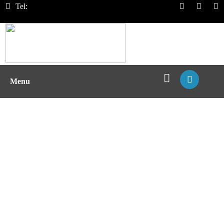
Tel:
Menu
Biotherapy Immunogenicity
Assessment with pMHC