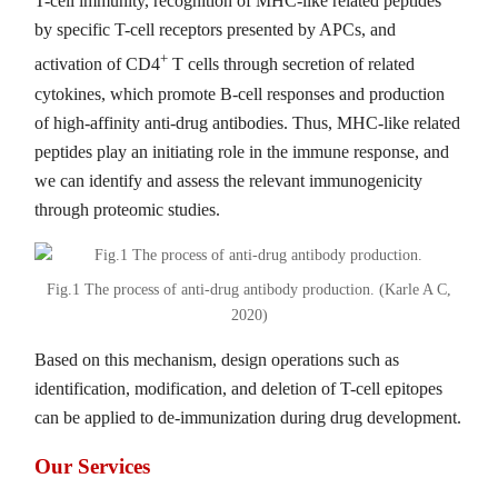
T-cell immunity, recognition of MHC-like related peptides
by specific T-cell receptors presented by APCs, and
+
activation of CD4
T cells through secretion of related
cytokines, which promote B-cell responses and production
of high-affinity anti-drug antibodies. Thus, MHC-like related
peptides play an initiating role in the immune response, and
we can identify and assess the relevant immunogenicity
through proteomic studies.
Fig.1 The process of anti-drug antibody production. (Karle A C,
2020)
Based on this mechanism, design operations such as
identification, modification, and deletion of T-cell epitopes
can be applied to de-immunization during drug development.
Our Services