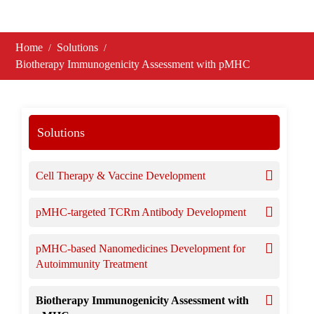
Home
Solutions
Biotherapy Immunogenicity Assessment with pMHC
Solutions
Cell Therapy & Vaccine Development
pMHC-targeted TCRm Antibody Development
pMHC-based Nanomedicines Development for
Autoimmunity Treatment
Biotherapy Immunogenicity Assessment with