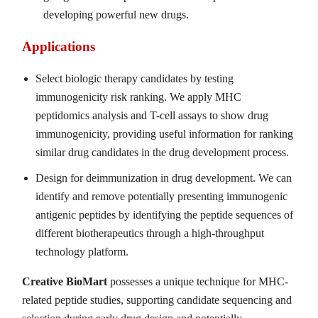
developing powerful new drugs.
Applications
Select biologic therapy candidates by testing
immunogenicity risk ranking. We apply MHC
peptidomics analysis and T-cell assays to show drug
immunogenicity, providing useful information for ranking
similar drug candidates in the drug development process.
Design for deimmunization in drug development. We can
identify and remove potentially presenting immunogenic
antigenic peptides by identifying the peptide sequences of
different biotherapeutics through a high-throughput
technology platform.
Creative BioMart
possesses a unique technique for MHC-
related peptide studies, supporting candidate sequencing and