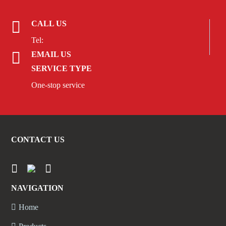
CALL US
Tel:
EMAIL US
SERVICE TYPE
One-stop service
CONTACT US
NAVIGATION
Home