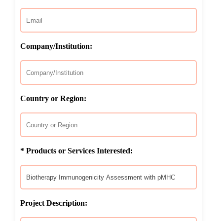
Company/Institution:
Country or Region:
* Products or Services Interested:
Project Description: