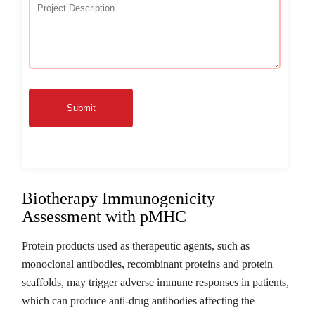
Submit
Biotherapy Immunogenicity
Assessment with pMHC
Protein products used as therapeutic agents, such as
monoclonal antibodies, recombinant proteins and protein
scaffolds, may trigger adverse immune responses in patients,
which can produce anti-drug antibodies affecting the