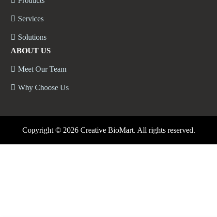
Products
Services
Solutions
ABOUT US
Meet Our Team
Why Choose Us
Copyright ©
2026 Creative BioMart. All rights reserved.