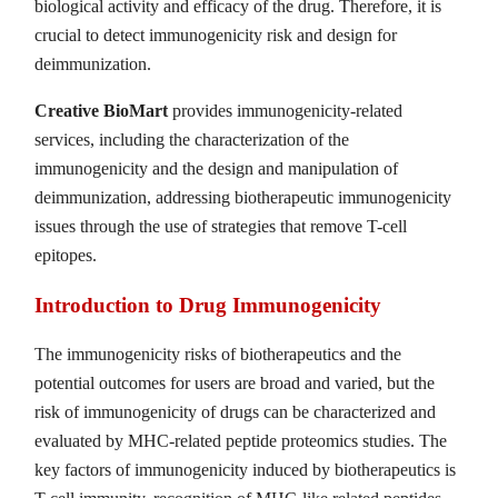
biological activity and efficacy of the drug. Therefore, it is
crucial to detect immunogenicity risk and design for
deimmunization.
Creative BioMart
provides immunogenicity-related
services, including the characterization of the
immunogenicity and the design and manipulation of
deimmunization, addressing biotherapeutic immunogenicity
issues through the use of strategies that remove T-cell
epitopes.
Introduction to Drug Immunogenicity
The immunogenicity risks of biotherapeutics and the
potential outcomes for users are broad and varied, but the
risk of immunogenicity of drugs can be characterized and
evaluated by MHC-related peptide proteomics studies. The
key factors of immunogenicity induced by biotherapeutics is