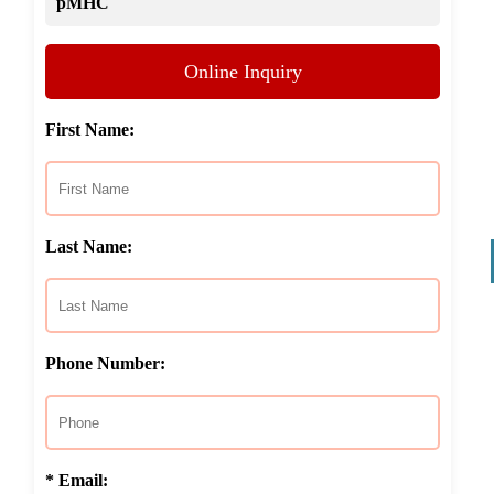
pMHC
Online Inquiry
First Name:
Last Name:
Phone Number:
* Email: