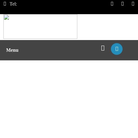
Tel:
Menu
MHC Pentamer Service