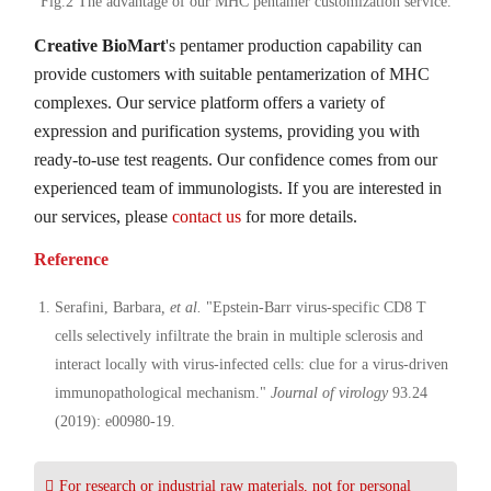
Fig.2 The advantage of our MHC pentamer customization service.
Creative BioMart
's pentamer production capability can
provide customers with suitable pentamerization of MHC
complexes. Our service platform offers a variety of
expression and purification systems, providing you with
ready-to-use test reagents. Our confidence comes from our
experienced team of immunologists. If you are interested in
our services, please
contact us
for more details.
Reference
Serafini, Barbara
, et al.
"Epstein-Barr virus-specific CD8 T
cells selectively infiltrate the brain in multiple sclerosis and
interact locally with virus-infected cells: clue for a virus-driven
immunopathological mechanism."
Journal of virology
93.24
(2019): e00980-19.
For research or industrial raw materials, not for personal