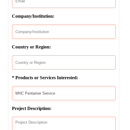
Company/Institution:
Country or Region:
* Products or Services Interested:
Project Description: