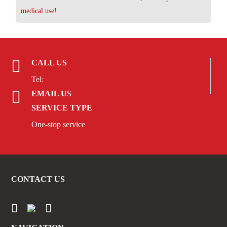
medical use!
CALL US
Tel:
EMAIL US
SERVICE TYPE
One-stop service
CONTACT US