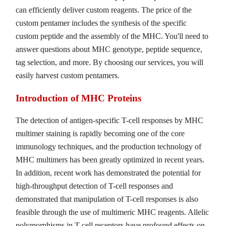
can efficiently deliver custom reagents. The price of the
custom pentamer includes the synthesis of the specific
custom peptide and the assembly of the MHC. You'll need to
answer questions about MHC genotype, peptide sequence,
tag selection, and more. By choosing our services, you will
easily harvest custom pentamers.
Introduction of MHC Proteins
The detection of antigen-specific T-cell responses by MHC
multimer staining is rapidly becoming one of the core
immunology techniques, and the production technology of
MHC multimers has been greatly optimized in recent years.
In addition, recent work has demonstrated the potential for
high-throughput detection of T-cell responses and
demonstrated that manipulation of T-cell responses is also
feasible through the use of multimeric MHC reagents. Allelic
polymorphisms in T-cell receptors have profound effects on