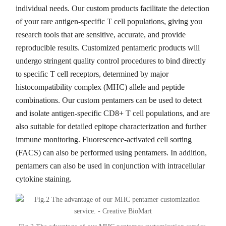
individual needs. Our custom products facilitate the detection
of your rare antigen-specific T cell populations, giving you
research tools that are sensitive, accurate, and provide
reproducible results. Customized pentameric products will
undergo stringent quality control procedures to bind directly
to specific T cell receptors, determined by major
histocompatibility complex (MHC) allele and peptide
combinations. Our custom pentamers can be used to detect
and isolate antigen-specific CD8+ T cell populations, and are
also suitable for detailed epitope characterization and further
immune monitoring. Fluorescence-activated cell sorting
(FACS) can also be performed using pentamers. In addition,
pentamers can also be used in conjunction with intracellular
cytokine staining.