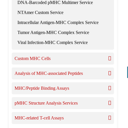
DNA-Barcoded pMHC Multimer Service
NTAmer Custom Service
Intracellular Antigen-MHC Complex Service
Tumor Antigen-MHC Complex Service
Viral Infection-MHC Complex Service
Custom MHC Cells
Analysis of MHC-associated Peptides
MHC/Peptide Binding Assays
pMHC Structure Analysis Services
MHC-related T-cell Assays