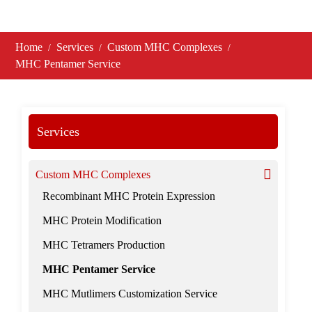
Home
Services
Custom MHC Complexes
MHC Pentamer Service
Services
Custom MHC Complexes
Recombinant MHC Protein Expression
MHC Protein Modification
MHC Tetramers Production
MHC Pentamer Service
MHC Mutlimers Customization Service