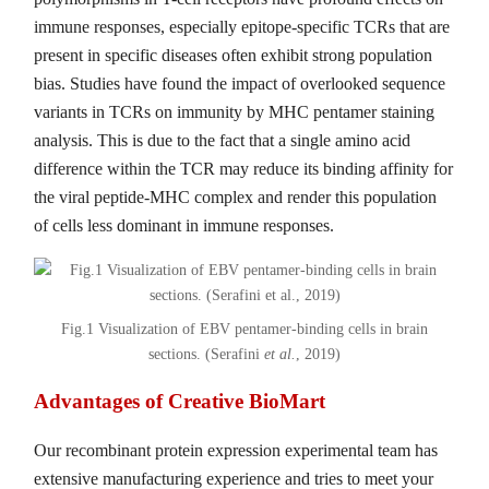
immune responses, especially epitope-specific TCRs that are
present in specific diseases often exhibit strong population
bias. Studies have found the impact of overlooked sequence
variants in TCRs on immunity by MHC pentamer staining
analysis. This is due to the fact that a single amino acid
difference within the TCR may reduce its binding affinity for
the viral peptide-MHC complex and render this population
of cells less dominant in immune responses.
Fig.1 Visualization of EBV pentamer-binding cells in brain
sections. (Serafini
et al.
, 2019)
Advantages of Creative BioMart
Our recombinant protein expression experimental team has
extensive manufacturing experience and tries to meet your