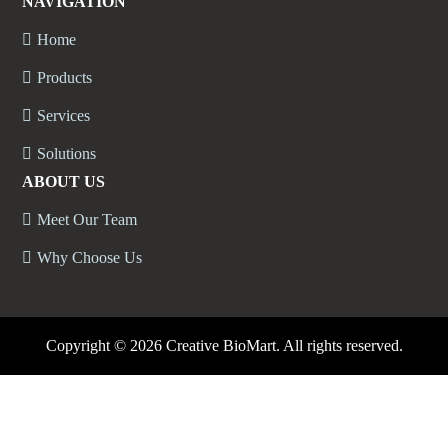
NAVIGATION
Home
Products
Services
Solutions
ABOUT US
Meet Our Team
Why Choose Us
Copyright ©
2026 Creative BioMart. All rights reserved.