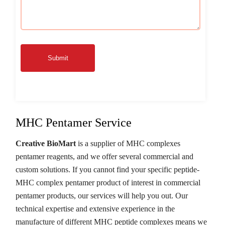
Submit
MHC Pentamer Service
Creative BioMart
is a supplier of MHC complexes
pentamer reagents, and we offer several commercial and
custom solutions. If you cannot find your specific peptide-
MHC complex pentamer product of interest in commercial
pentamer products, our services will help you out. Our
technical expertise and extensive experience in the
manufacture of different MHC peptide complexes means we