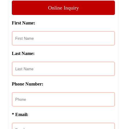
Online Inquiry
First Name:
Last Name:
Phone Number:
* Email: