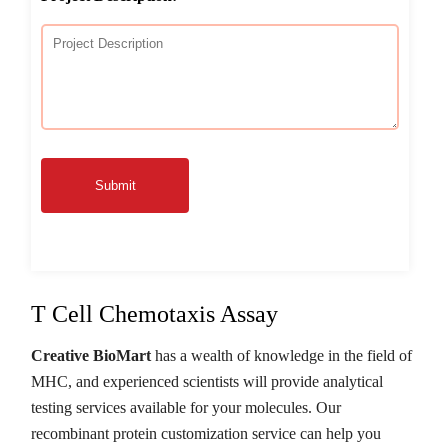
Submit
T Cell Chemotaxis Assay
Creative BioMart
has a wealth of knowledge in the field of
MHC, and experienced scientists will provide analytical
testing services available for your molecules. Our
recombinant protein customization service can help you