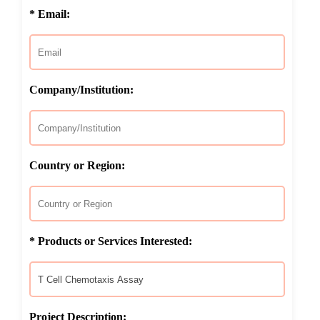
* Email:
Company/Institution:
Country or Region:
* Products or Services Interested:
Project Description: