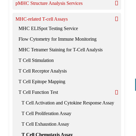
pMHC Structure Analysis Services
MHC-related T-cell Assays
MHC ELISpot Testing Service
Flow Cytometry for Immune Monitoring
MHC Tetramer Staining for T-Cell Analysis
T Cell Stimulation
T Cell Receptor Analysis
T Cell Epitope Mapping
T Cell Function Test
T Cell Activation and Cytokine Response Assay
T Cell Proliferation Assay
T Cell Exhaustion Assay
T Cell Chemotaxis Assay