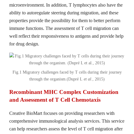
microenvironment. In addition, T lymphocytes also have the
ability to autoregulate steering during migration, and these
properties provide the possibility for them to better perform
immune functions. The assessment of T cell migration can
well reflect their responsiveness to antigens and provide help
for drug design.
Fig.1 Migratory challenges faced by T cells during their journey
through the organism.(Dupré L
et al.
, 2015)
Recombinant MHC Complex Customization
and Assessment of T Cell Chemotaxis
Creative BioMart focuses on providing researchers with
comprehensive immunological analysis services. This service
can help researchers assess the level of T cell migration after