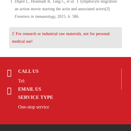
Dupré L, Houmadi R, Tang C
, et al.
T lymphocyte migration:
an action movie starring the actin and associated actors[J].
Frontiers in immunology,
2015, 6: 586.
For research or industrial raw materials, not for personal
medical use!
CALL US
Tel:
EMAIL US
SERVICE TYPE
One-stop service