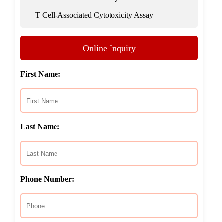
T Cell-Associated Cytotoxicity Assay
Online Inquiry
First Name:
Last Name:
Phone Number: