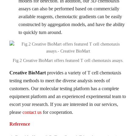
models for detection. In addition, our 3D chemotaxis
assays can also be performed based on commercially
available reagents, chemotactic gradients can be easily
constructed by aggregation models, and have the ability
to quickly turn around.
Fig.2 Creative BioMart offers featured T cell chemotaxis assays.
Creative BioMart
provides a variety of T cell chemotaxis
testing methods to meet the diverse analysis needs of
customers. Our molecular testing platform has a complete
equipment platform and an experienced experimental team to
escort your research. If you are interested in our services,
please
contact us
for cooperation.
Reference