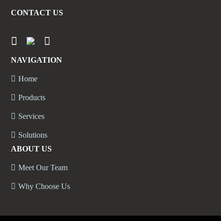
CONTACT US
NAVIGATION
Home
Products
Services
Solutions
ABOUT US
Meet Our Team
Why Choose Us