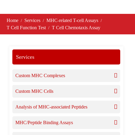
Home
Services
MHC-related T-cell Assays
T Cell Function Test
T Cell Chemotaxis Assay
Services
Custom MHC Complexes
Custom MHC Cells
Analysis of MHC-associated Peptides
MHC/Peptide Binding Assays