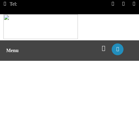
Tel:
Menu
T Cell Chemotaxis Assay