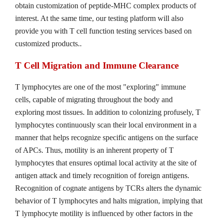
obtain customization of peptide-MHC complex products of
interest. At the same time, our testing platform will also
provide you with T cell function testing services based on
customized products..
T Cell Migration and Immune Clearance
T lymphocytes are one of the most "exploring" immune
cells, capable of migrating throughout the body and
exploring most tissues. In addition to colonizing profusely, T
lymphocytes continuously scan their local environment in a
manner that helps recognize specific antigens on the surface
of APCs. Thus, motility is an inherent property of T
lymphocytes that ensures optimal local activity at the site of
antigen attack and timely recognition of foreign antigens.
Recognition of cognate antigens by TCRs alters the dynamic
behavior of T lymphocytes and halts migration, implying that
T lymphocyte motility is influenced by other factors in the