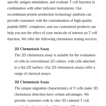
specific antigen stimulation, and evaluate T cell function in
combination with other indicator instruments. Our
recombinant protein production technology platform can
provide customers with the customization of high-quality
peptide-MHC complexes, and our customized products can
help you test the effect of your molecule of interest on T cell
function. We offer the following chemotaxis testing services.
2D Chemotaxis Assay
The 2D chemotaxis assay is suitable for the evaluation
of cells in conventional 2D culture, with cells attached
to a flat 2D surface. Our 2D chemotaxis assays offer a
range of classical assays.
3D Chemotaxis Assay
The unique migration characteristics of T cells make 3D
chemotaxis detection have certain advantages. We
provide customers with
in vitro
3D cultured T cell