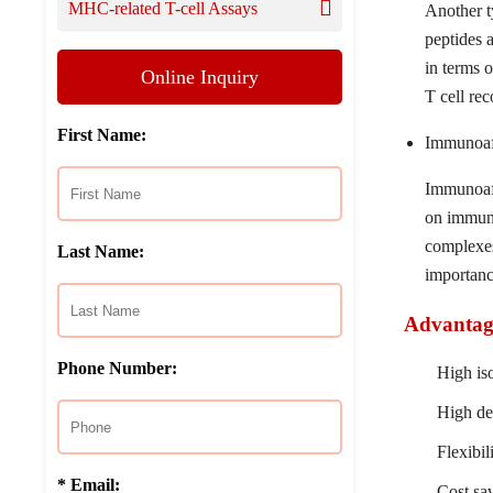
MHC-related T-cell Assays
Another ty
peptides 
in terms o
Online Inquiry
T cell rec
First Name:
Immunoaff
Immunoaff
on immunoa
complexes
Last Name:
importanc
Advantage
Phone Number:
High iso
High de
Flexibil
* Email:
Cost sav