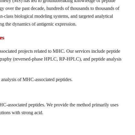
ometry (MS) has led to groundbreaking knowledge of peptide
 over the past decade, hundreds of thousands to thousands of
-class biological modeling systems, and targeted analytical
ng the dynamics of antigenic expression.
es
ssociated projects related to MHC. Our services include peptide
tography (reversed-phase HPLC, RP-HPLC), and peptide analysis
d analysis of MHC-associated peptides.
MHC-associated peptides. We provide the method primarily uses
utions with strong acid.