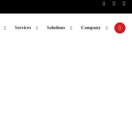
Services
Solutions
Company
nalysis