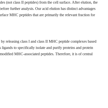
es (not class II peptides) from the cell surface. After elution, the
fore further analysis. Our acid elution has distinct advantages
surface MHC peptides that are primarily the relevant fraction for
ds by releasing class I and class II MHC peptide complexes based
ligands to specifically isolate and purify proteins and protein
modified MHC-associated peptides. Therefore, it is of central