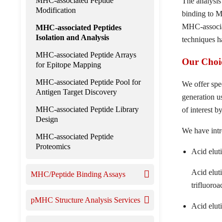
MHC-associated Peptide
The analysis
Modification
binding to M
MHC-associat
MHC-associated Peptides
Isolation and Analysis
techniques h
MHC-associated Peptide Arrays
Our Choic
for Epitope Mapping
MHC-associated Peptide Pool for
We offer spe
Antigen Target Discovery
generation u
MHC-associated Peptide Library
of interest
Design
We have intr
MHC-associated Peptide
Proteomics
Acid elut
Acid elut
MHC/Peptide Binding Assays
trifluoroa
pMHC Structure Analysis Services
Acid eluti