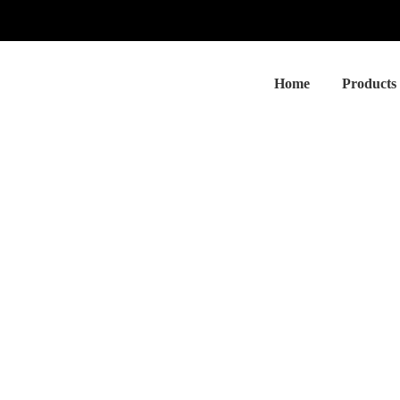
Home
Products
sociated Peptides Isolation and A