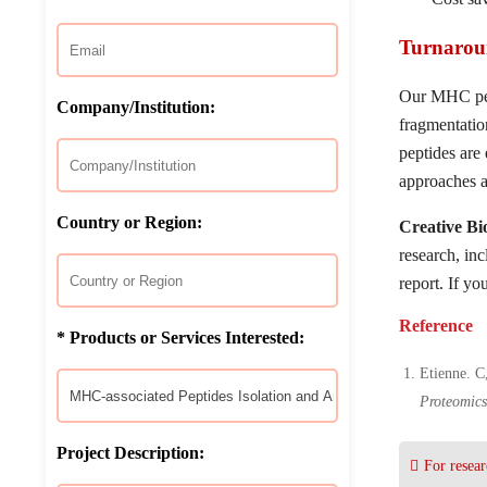
Turnarou
Our MHC pept
Company/Institution:
fragmentatio
peptides are
approaches a
Country or Region:
Creative B
research, in
report. If yo
Reference
* Products or Services Interested:
Etienne. C
Proteomic
Project Description:
For resear