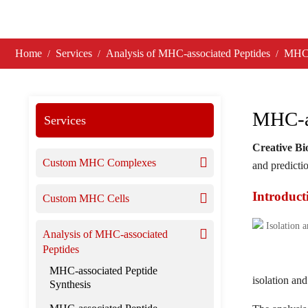
Home
Services
Analysis of MHC-associated Peptides
MHC-a
MHC-as
Services
Creative B
Custom MHC Complexes
and predicti
Introduct
Custom MHC Cells
Analysis of MHC-associated
Peptides
MHC-associated Peptide
isolation an
Synthesis