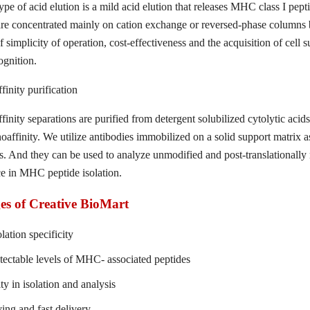
pe of acid elution is a mild acid elution that releases MHC class I peptid
are concentrated mainly on cation exchange or reversed-phase columns be
f simplicity of operation, cost-effectiveness and the acquisition of cell 
ognition.
inity purification
inity separations are purified from detergent solubilized cytolytic aci
ffinity. We utilize antibodies immobilized on a solid support matrix as 
. And they can be used to analyze unmodified and post-translationally 
e in MHC peptide isolation.
s of Creative BioMart
lation specificity
tectable levels of MHC- associated peptides
ity in isolation and analysis
ing and fast delivery