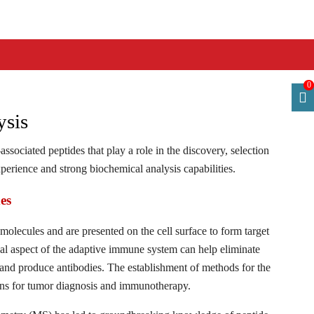
0
ysis
ssociated peptides that play a role in the discovery, selection
erience and strong biochemical analysis capabilities.
es
lecules and are presented on the cell surface to form target
cal aspect of the adaptive immune system can help eliminate
 and produce antibodies. The establishment of methods for the
ions for tumor diagnosis and immunotherapy.