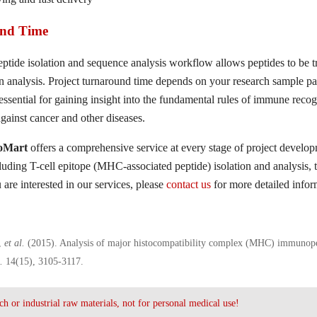
nd Time
ide isolation and sequence analysis workflow allows peptides to be 
n analysis. Project turnaround time depends on your research sample pa
 essential for gaining insight into the fundamental rules of immune rec
gainst cancer and other diseases.
ioMart
offers a comprehensive service at every stage of project develo
cluding T-cell epitope (MHC-associated peptide) isolation and analysis,
u are interested in our services, please
contact us
for more detailed infor
,
et al.
(2015). Analysis of major histocompatibility complex (MHC) immunop
s.
14(15), 3105-3117.
ch or industrial raw materials, not for personal medical use!