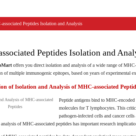
ssociated Peptides Isolation and Analysis
sociated Peptides Isolation and Anal
ioMart
offers you direct isolation and analysis of a wide range of MHC-a
on of multiple immunogenic epitopes, based on years of experimental exp
ion of Isolation and Analysis of MHC-associated Peptid
Peptide antigens bind to MHC-encoded mo
molecules for T lymphocytes. This criti
pathogen-infected cells and cancer cells
d analysis of MHC-associated peptides has important research implicat