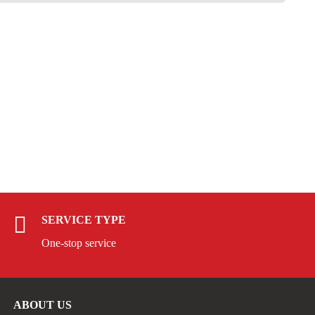
SERVICE TYPE
One-stop service
ABOUT US