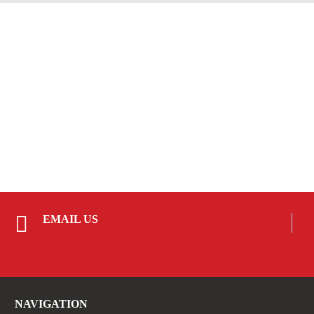
EMAIL US
NAVIGATION