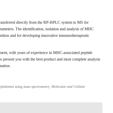
transferred directly from the RP-HPLC system to MS for
rameters. The identification, isolation and analysis of MHC
ognition and for developing innovative immunotherapeutic
pment, with years of experience in MHC-associated peptide
 to present you with the best product and most complete analysis
mation.
eptidomes using mass spectrometry.
Molecular and Cellular