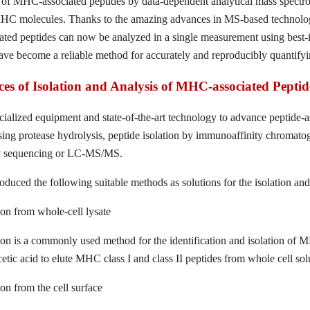
 of MHC-associated peptides by data-dependent analytical mass spectr
HC molecules. Thanks to the amazing advances in MS-based technology
ed peptides can now be analyzed in a single measurement using best-in
ave become a reliable method for accurately and reproducibly quantifyi
es of Isolation and Analysis of MHC-associated Peptid
cialized equipment and state-of-the-art technology to advance peptide-a
sing protease hydrolysis, peptide isolation by immunoaffinity chroma
 by sequencing or LC-MS/MS.
oduced the following suitable methods as solutions for the isolation an
ion from whole-cell lysate
ion is a commonly used method for the identification and isolation of 
cetic acid to elute MHC class I and class II peptides from whole cell sol
on from the cell surface