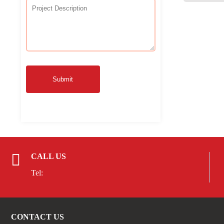
Submit
CALL US
Tel:
CONTACT US