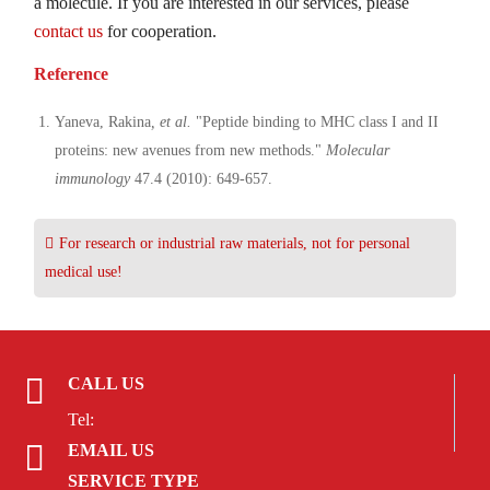
a molecule. If you are interested in our services, please
contact us
for cooperation.
Reference
Yaneva, Rakina
, et al.
"Peptide binding to MHC class I and II
proteins: new avenues from new methods."
Molecular
immunology
47.4 (2010): 649-657.
For research or industrial raw materials, not for personal
medical use!
CALL US
Tel:
EMAIL US
SERVICE TYPE