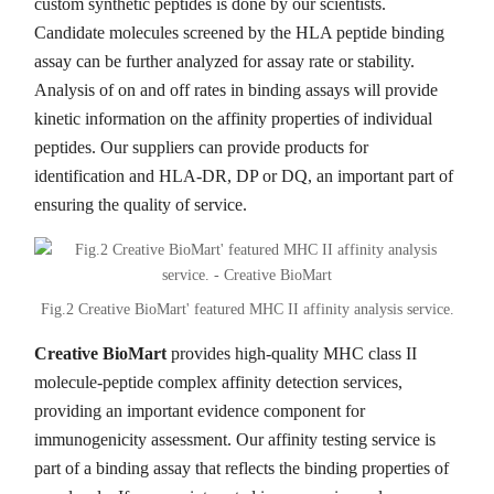
custom synthetic peptides is done by our scientists.
Candidate molecules screened by the HLA peptide binding
assay can be further analyzed for assay rate or stability.
Analysis of on and off rates in binding assays will provide
kinetic information on the affinity properties of individual
peptides. Our suppliers can provide products for
identification and HLA-DR, DP or DQ, an important part of
ensuring the quality of service.
Fig.2 Creative BioMart' featured MHC II affinity analysis service.
Creative BioMart
provides high-quality MHC class II
molecule-peptide complex affinity detection services,
providing an important evidence component for
immunogenicity assessment. Our affinity testing service is
part of a binding assay that reflects the binding properties of