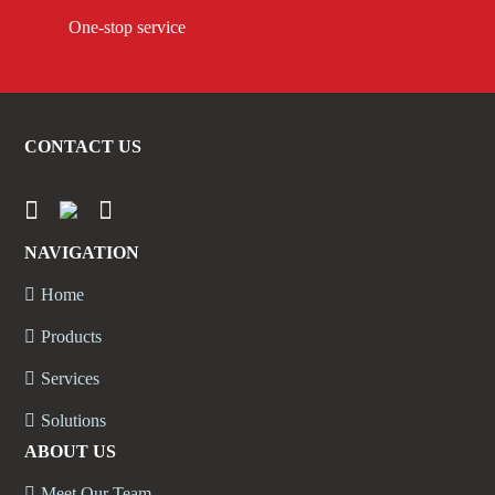
One-stop service
CONTACT US
NAVIGATION
Home
Products
Services
Solutions
ABOUT US
Meet Our Team