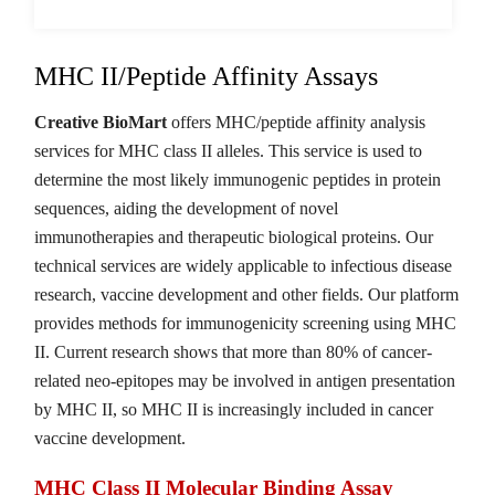
MHC II/Peptide Affinity Assays
Creative BioMart
offers MHC/peptide affinity analysis
services for MHC class II alleles. This service is used to
determine the most likely immunogenic peptides in protein
sequences, aiding the development of novel
immunotherapies and therapeutic biological proteins. Our
technical services are widely applicable to infectious disease
research, vaccine development and other fields. Our platform
provides methods for immunogenicity screening using MHC
II. Current research shows that more than 80% of cancer-
related neo-epitopes may be involved in antigen presentation
by MHC II, so MHC II is increasingly included in cancer
vaccine development.
MHC Class II Molecular Binding Assay