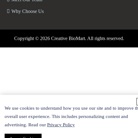
Why Choose Us
Copyright ©
2026 Creative BioMart. All rights reserved.
We use cookies to understand how you use our site and to improve t
overall user experience. This includes personalizing content and
advertising. Read our
Privacy Policy