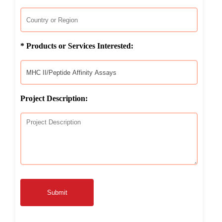
* Products or Services Interested:
Project Description:
Submit