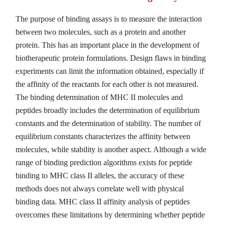
The purpose of binding assays is to measure the interaction
between two molecules, such as a protein and another
protein. This has an important place in the development of
biotherapeutic protein formulations. Design flaws in binding
experiments can limit the information obtained, especially if
the affinity of the reactants for each other is not measured.
The binding determination of MHC II molecules and
peptides broadly includes the determination of equilibrium
constants and the determination of stability. The number of
equilibrium constants characterizes the affinity between
molecules, while stability is another aspect. Although a wide
range of binding prediction algorithms exists for peptide
binding to MHC class II alleles, the accuracy of these
methods does not always correlate well with physical
binding data. MHC class II affinity analysis of peptides
overcomes these limitations by determining whether peptide