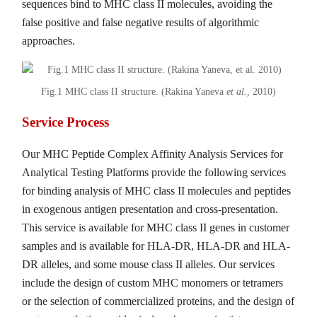
sequences bind to MHC class II molecules, avoiding the
false positive and false negative results of algorithmic
approaches.
Fig.1 MHC class II structure. (Rakina Yaneva
et al.,
2010)
Service Process
Our MHC Peptide Complex Affinity Analysis Services for
Analytical Testing Platforms provide the following services
for binding analysis of MHC class II molecules and peptides
in exogenous antigen presentation and cross-presentation.
This service is available for MHC class II genes in customer
samples and is available for HLA-DR, HLA-DR and HLA-
DR alleles, and some mouse class II alleles. Our services
include the design of custom MHC monomers or tetramers
or the selection of commercialized proteins, and the design of