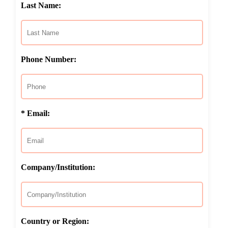
Last Name:
Phone Number:
* Email:
Company/Institution:
Country or Region: