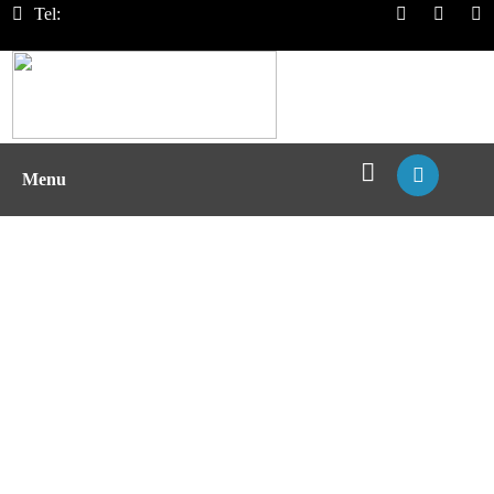
Tel:
Menu
MHC II/Peptide Affinity Assays