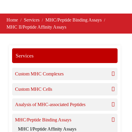
Home
Services
MHC/Peptide Binding Assays
MHC II/Peptide Affinity Assays
Services
Custom MHC Complexes
Custom MHC Cells
Analysis of MHC-associated Peptides
MHC/Peptide Binding Assays
MHC I/Peptide Affinity Assays