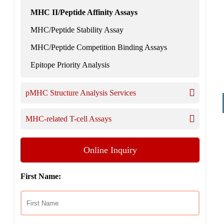
MHC II/Peptide Affinity Assays
MHC/Peptide Stability Assay
MHC/Peptide Competition Binding Assays
Epitope Priority Analysis
pMHC Structure Analysis Services
MHC-related T-cell Assays
Online Inquiry
First Name: