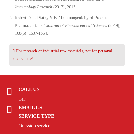
Immunology Research
(2013), 2013.
Robert D and Sathy V B. "Immunogenicity of Protein
Pharmaceuticals."
Journal of Pharmaceutical Sciences
(2019),
108(5): 1637-1654.
For research or industrial raw materials, not for personal
medical use!
CALL US
Tel:
EMAIL US
SERVICE TYPE
One-stop service