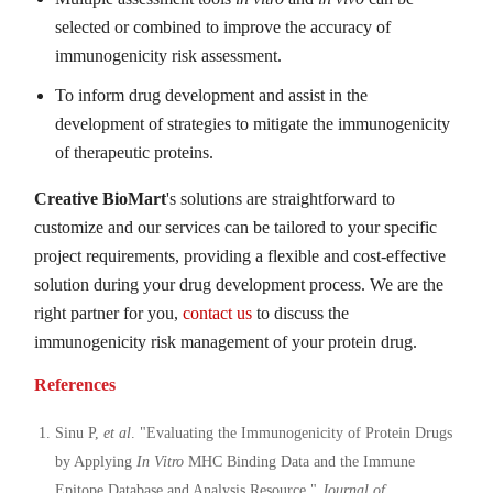
selected or combined to improve the accuracy of
immunogenicity risk assessment.
To inform drug development and assist in the
development of strategies to mitigate the immunogenicity
of therapeutic proteins.
Creative BioMart
's solutions are straightforward to
customize and our services can be tailored to your specific
project requirements, providing a flexible and cost-effective
solution during your drug development process. We are the
right partner for you,
contact us
to discuss the
immunogenicity risk management of your protein drug.
References
Sinu P,
et al
. "Evaluating the Immunogenicity of Protein Drugs
by Applying
In Vitro
MHC Binding Data and the Immune
Epitope Database and Analysis Resource."
Journal of