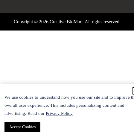
Copyright ©
2026 Creative BioMart. All rights reserved.
We use cookies to understand how you use our site and to improve t
overall user experience. This includes personalizing content and
advertising. Read our
Privacy Policy
Accept Cookies