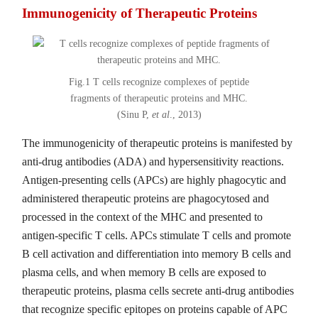
Immunogenicity of Therapeutic Proteins
Fig.1 T cells recognize complexes of peptide
fragments of therapeutic proteins and MHC.
(Sinu P,
et al
., 2013)
The immunogenicity of therapeutic proteins is manifested by
anti-drug antibodies (ADA) and hypersensitivity reactions.
Antigen-presenting cells (APCs) are highly phagocytic and
administered therapeutic proteins are phagocytosed and
processed in the context of the MHC and presented to
antigen-specific T cells. APCs stimulate T cells and promote
B cell activation and differentiation into memory B cells and
plasma cells, and when memory B cells are exposed to
therapeutic proteins, plasma cells secrete anti-drug antibodies
that recognize specific epitopes on proteins capable of APC