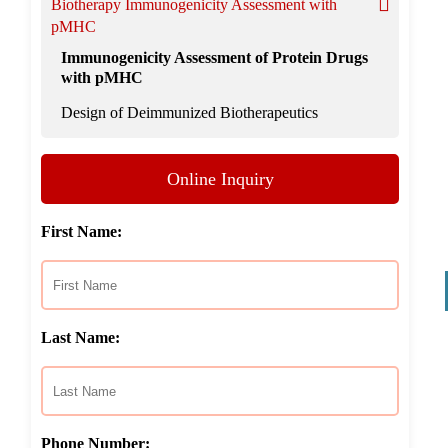
Biotherapy Immunogenicity Assessment with
pMHC
Immunogenicity Assessment of Protein Drugs
with pMHC
Design of Deimmunized Biotherapeutics
Online Inquiry
First Name:
Last Name:
Phone Number: