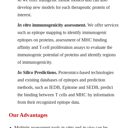
develop new models for each therapeutic protein of
interest.
In vitro
immunogenicity assessment.
We offer services
such as epitope mapping to identify immunogenic
epitopes on proteins, assessment of MHC binding
affinity and T-cell proliferation assays to evaluate the
immunogenic potential of proteins and identify regions
of immunogenicity.
In Silico
Predictions.
Proteomics-based technologies
and existing databases of epitopes and prediction
methods, such as IEDB, Epitome and SEDB, predict
the binding between T cells and MHC by information
from their recognized epitope data.
Our Advantages
Multiple assessment tools
in vitro
and
in vivo
can be