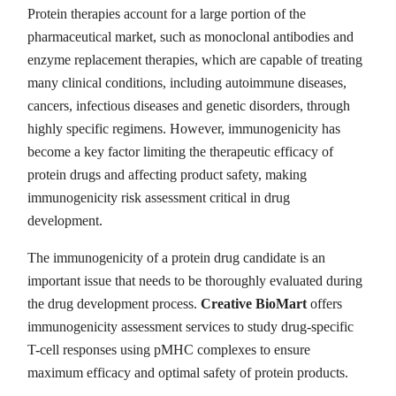
Protein therapies account for a large portion of the
pharmaceutical market, such as monoclonal antibodies and
enzyme replacement therapies, which are capable of treating
many clinical conditions, including autoimmune diseases,
cancers, infectious diseases and genetic disorders, through
highly specific regimens. However, immunogenicity has
become a key factor limiting the therapeutic efficacy of
protein drugs and affecting product safety, making
immunogenicity risk assessment critical in drug
development.
The immunogenicity of a protein drug candidate is an
important issue that needs to be thoroughly evaluated during
the drug development process.
Creative BioMart
offers
immunogenicity assessment services to study drug-specific
T-cell responses using pMHC complexes to ensure
maximum efficacy and optimal safety of protein products.