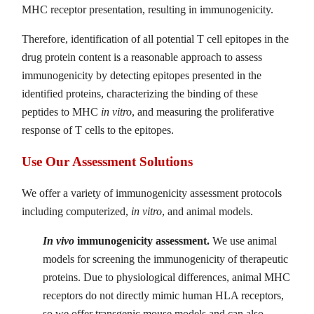
MHC receptor presentation, resulting in immunogenicity.
Therefore, identification of all potential T cell epitopes in the
drug protein content is a reasonable approach to assess
immunogenicity by detecting epitopes presented in the
identified proteins, characterizing the binding of these
peptides to MHC
in vitro
, and measuring the proliferative
response of T cells to the epitopes.
Use Our Assessment Solutions
We offer a variety of immunogenicity assessment protocols
including computerized,
in vitro
, and animal models.
In vivo
immunogenicity assessment.
We use animal
models for screening the immunogenicity of therapeutic
proteins. Due to physiological differences, animal MHC
receptors do not directly mimic human HLA receptors,
so we offer transgenic mouse models and can also