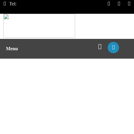
Tel:
Menu
Immunogenicity Assessment of
Protein Drugs with pMHC