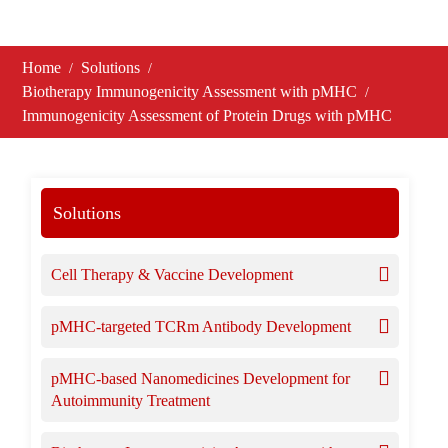
Home
Solutions
Biotherapy Immunogenicity Assessment with pMHC
Immunogenicity Assessment of Protein Drugs with pMHC
Solutions
Cell Therapy & Vaccine Development
pMHC-targeted TCRm Antibody Development
pMHC-based Nanomedicines Development for
Autoimmunity Treatment