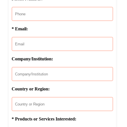
* Email:
Company/Institution:
Country or Region:
* Products or Services Interested: