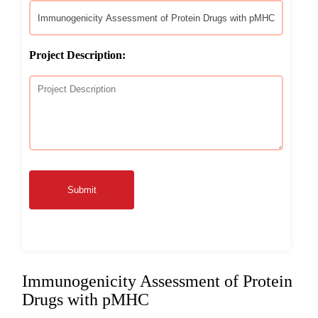
Project Description:
Submit
Immunogenicity Assessment of Protein
Drugs with pMHC