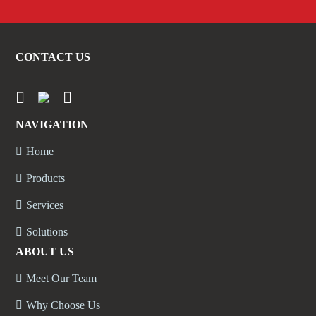
CONTACT US
NAVIGATION
Home
Products
Services
Solutions
ABOUT US
Meet Our Team
Why Choose Us