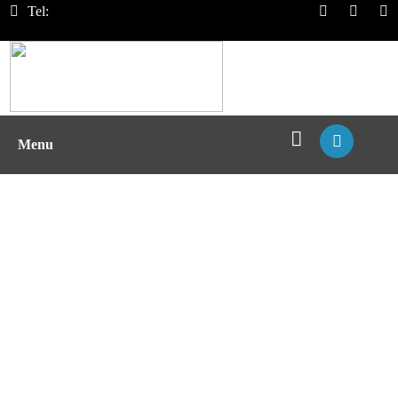
Tel:
Menu
T Cell Exhaustion Assay