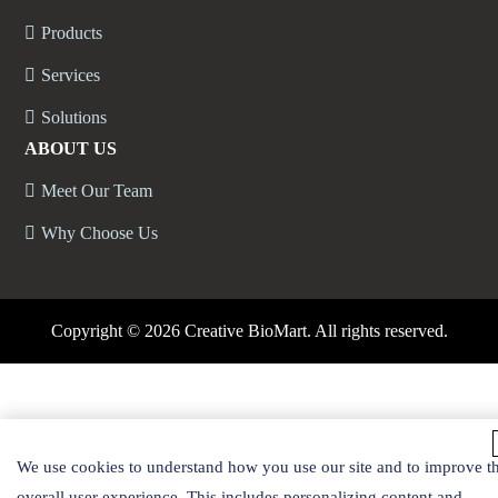
Products
Services
Solutions
ABOUT US
Meet Our Team
Why Choose Us
Copyright ©
2026 Creative BioMart. All rights reserved.
We use cookies to understand how you use our site and to improve t
overall user experience. This includes personalizing content and