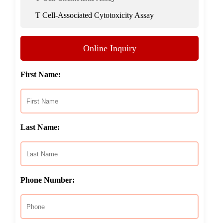
T Cell-Associated Cytotoxicity Assay
Online Inquiry
First Name:
Last Name:
Phone Number: