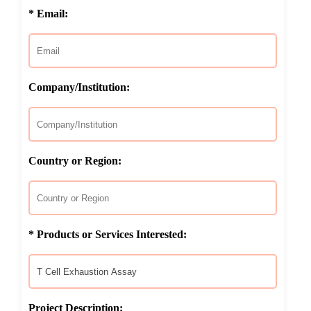
* Email:
Company/Institution:
Country or Region:
* Products or Services Interested:
Project Description: