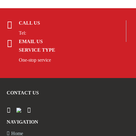
CALL US
Tel:
EMAIL US
SERVICE TYPE
One-stop service
CONTACT US
NAVIGATION
Home