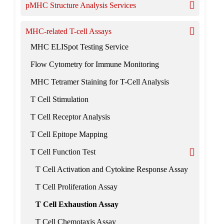
pMHC Structure Analysis Services
MHC-related T-cell Assays
MHC ELISpot Testing Service
Flow Cytometry for Immune Monitoring
MHC Tetramer Staining for T-Cell Analysis
T Cell Stimulation
T Cell Receptor Analysis
T Cell Epitope Mapping
T Cell Function Test
T Cell Activation and Cytokine Response Assay
T Cell Proliferation Assay
T Cell Exhaustion Assay
T Cell Chemotaxis Assay