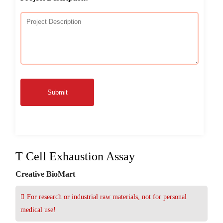
Submit
T Cell Exhaustion Assay
Creative BioMart
For research or industrial raw materials, not for personal
medical use!