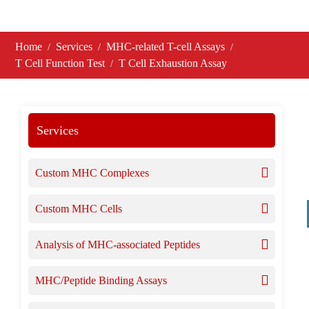
Home
Services
MHC-related T-cell Assays
T Cell Function Test
T Cell Exhaustion Assay
Services
Custom MHC Complexes
Custom MHC Cells
Analysis of MHC-associated Peptides
MHC/Peptide Binding Assays