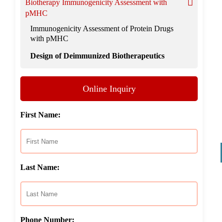
Biotherapy Immunogenicity Assessment with
pMHC
Immunogenicity Assessment of Protein Drugs
with pMHC
Design of Deimmunized Biotherapeutics
Online Inquiry
First Name:
Last Name:
Phone Number: