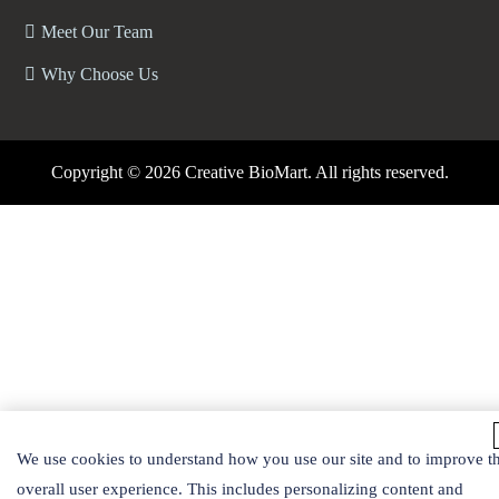
Meet Our Team
Why Choose Us
Copyright ©
2026 Creative BioMart. All rights reserved.
We use cookies to understand how you use our site and to improve t
overall user experience. This includes personalizing content and