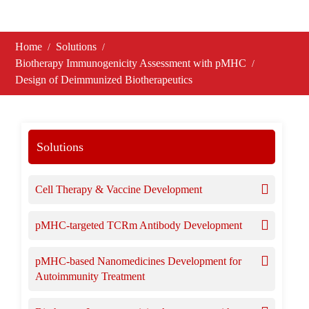
Home
Solutions
Biotherapy Immunogenicity Assessment with pMHC
Design of Deimmunized Biotherapeutics
Solutions
Cell Therapy & Vaccine Development
pMHC-targeted TCRm Antibody Development
pMHC-based Nanomedicines Development for
Autoimmunity Treatment