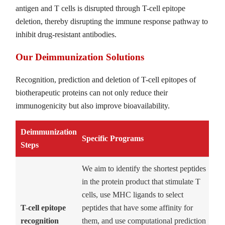
antigen and T cells is disrupted through T-cell epitope
deletion, thereby disrupting the immune response pathway to
inhibit drug-resistant antibodies.
Our Deimmunization Solutions
Recognition, prediction and deletion of T-cell epitopes of
biotherapeutic proteins can not only reduce their
immunogenicity but also improve bioavailability.
Deimmunization
Specific Programs
Steps
We aim to identify the shortest peptides
in the protein product that stimulate T
cells, use MHC ligands to select
T-cell epitope
peptides that have some affinity for
recognition
them, and use computational prediction