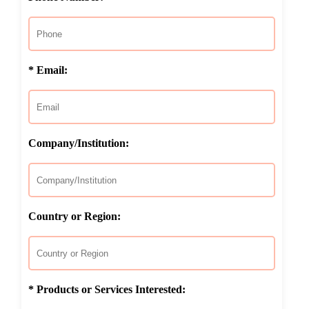
* Email:
Company/Institution:
Country or Region:
* Products or Services Interested: