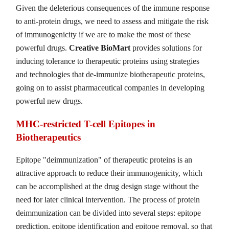
Given the deleterious consequences of the immune response
to anti-protein drugs, we need to assess and mitigate the risk
of immunogenicity if we are to make the most of these
powerful drugs.
Creative BioMart
provides solutions for
inducing tolerance to therapeutic proteins using strategies
and technologies that de-immunize biotherapeutic proteins,
going on to assist pharmaceutical companies in developing
powerful new drugs.
MHC-restricted T-cell Epitopes in
Biotherapeutics
Epitope "deimmunization" of therapeutic proteins is an
attractive approach to reduce their immunogenicity, which
can be accomplished at the drug design stage without the
need for later clinical intervention. The process of protein
deimmunization can be divided into several steps: epitope
prediction, epitope identification and epitope removal, so that