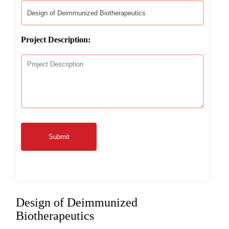
Project Description:
Submit
Design of Deimmunized
Biotherapeutics