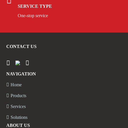
SERVICE TYPE
One-stop service
CONTACT US
NAVIGATION
Home
Products
Services
Solutions
ABOUT US