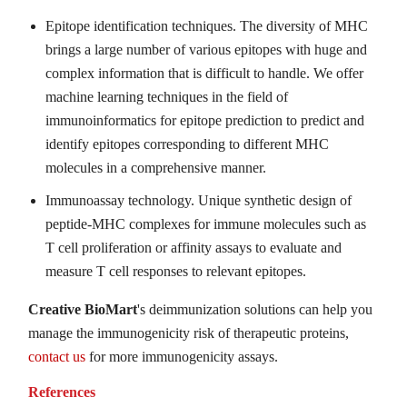
Epitope identification techniques. The diversity of MHC
brings a large number of various epitopes with huge and
complex information that is difficult to handle. We offer
machine learning techniques in the field of
immunoinformatics for epitope prediction to predict and
identify epitopes corresponding to different MHC
molecules in a comprehensive manner.
Immunoassay technology. Unique synthetic design of
peptide-MHC complexes for immune molecules such as
T cell proliferation or affinity assays to evaluate and
measure T cell responses to relevant epitopes.
Creative BioMart
's deimmunization solutions can help you
manage the immunogenicity risk of therapeutic proteins,
contact us
for more immunogenicity assays.
References