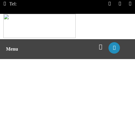
Tel:
Menu
Design of Deimmunized
Biotherapeutics