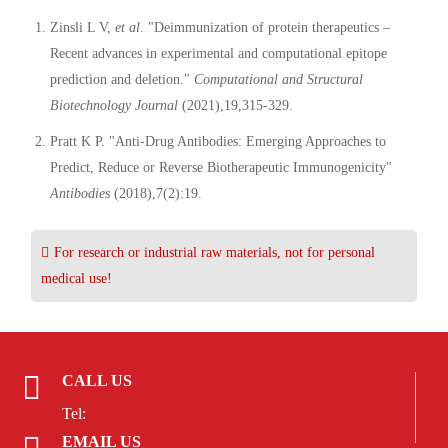
Zinsli L V,
et al
. "Deimmunization of protein therapeutics –
Recent advances in experimental and computational epitope
prediction and deletion."
Computational and Structural
Biotechnology Journal
(2021),19,315-329.
Pratt K P. "Anti-Drug Antibodies: Emerging Approaches to
Predict, Reduce or Reverse Biotherapeutic Immunogenicity"
Antibodies
(2018),7(2):19.
For research or industrial raw materials, not for personal
medical use!
CALL US
Tel:
EMAIL US