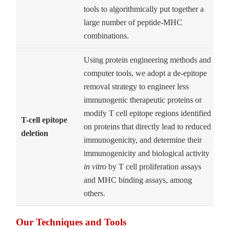
tools to algorithmically put together a
large number of peptide-MHC
combinations.
Using protein engineering methods and
computer tools, we adopt a de-epitope
removal strategy to engineer less
immunogenic therapeutic proteins or
modify T cell epitope regions identified
T-cell epitope
on proteins that directly lead to reduced
deletion
immunogenicity, and determine their
immunogenicity and biological activity
in vitro
by T cell proliferation assays
and MHC binding assays, among
others.
Our Techniques and Tools