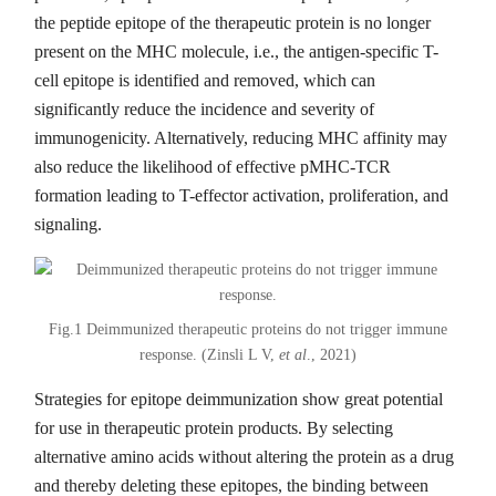
the peptide epitope of the therapeutic protein is no longer
present on the MHC molecule, i.e., the antigen-specific T-
cell epitope is identified and removed, which can
significantly reduce the incidence and severity of
immunogenicity. Alternatively, reducing MHC affinity may
also reduce the likelihood of effective pMHC-TCR
formation leading to T-effector activation, proliferation, and
signaling.
Fig.1 Deimmunized therapeutic proteins do not trigger immune
response. (Zinsli L V,
et al
., 2021)
Strategies for epitope deimmunization show great potential
for use in therapeutic protein products. By selecting
alternative amino acids without altering the protein as a drug
and thereby deleting these epitopes, the binding between