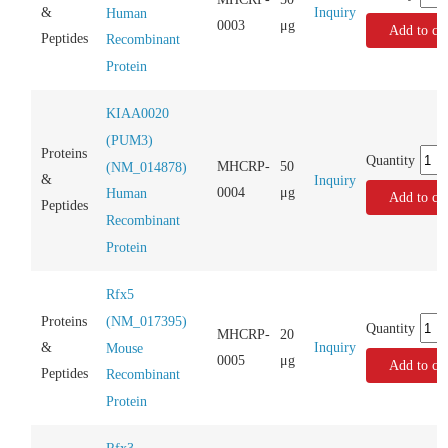
Inquiry
&
Human
0003
μg
Add to car
Peptides
Recombinant
Protein
KIAA0020
(PUM3)
Proteins
Quantity
MHCRP-
50
(NM_014878)
&
Inquiry
0004
μg
Human
Add to car
Peptides
Recombinant
Protein
Rfx5
(NM_017395)
Proteins
Quantity
MHCRP-
20
Inquiry
&
Mouse
0005
μg
Add to car
Peptides
Recombinant
Protein