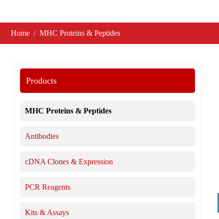
Home
MHC Proteins & Peptides
Products
MHC Proteins & Peptides
Antibodies
cDNA Clones & Expression
PCR Reagents
Kits & Assays