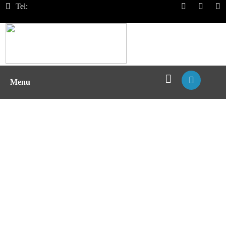
Tel:
Menu
MHC Proteins & Peptides