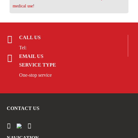
medical use!
CALL US
Tel:
EMAIL US
SERVICE TYPE
One-stop service
CONTACT US
NAVIGATION