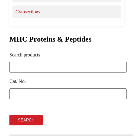
Cytosections
MHC Proteins & Peptides
Search products
Cat. No.