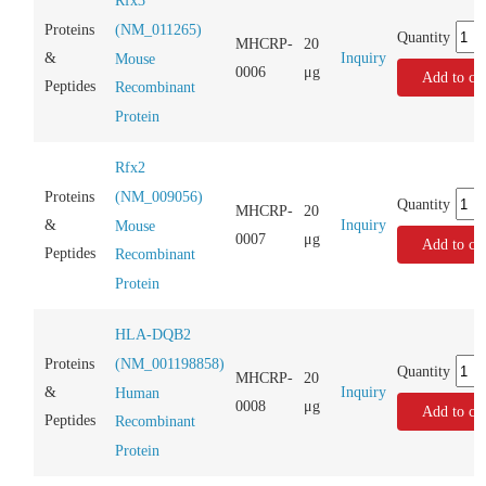
Rfx3
(NM_011265)
Proteins
Quantity
MHCRP-
20
Inquiry
&
Mouse
0006
μg
Add to car
Peptides
Recombinant
Protein
Rfx2
(NM_009056)
Proteins
Quantity
MHCRP-
20
Inquiry
&
Mouse
0007
μg
Add to car
Peptides
Recombinant
Protein
HLA-DQB2
(NM_001198858)
Proteins
Quantity
MHCRP-
20
Inquiry
&
Human
0008
μg
Add to car
Peptides
Recombinant
Protein