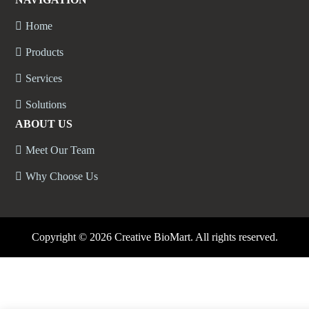
Home
Products
Services
Solutions
ABOUT US
Meet Our Team
Why Choose Us
Copyright ©
2026 Creative BioMart. All rights reserved.