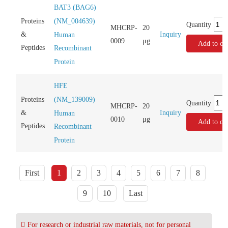
BAT3 (BAG6)
(NM_004639)
Proteins
Quantity
MHCRP-
20
Inquiry
&
Human
0009
μg
Add to car
Peptides
Recombinant
Protein
HFE
(NM_139009)
Proteins
Quantity
MHCRP-
20
Inquiry
&
Human
0010
μg
Add to car
Peptides
Recombinant
Protein
First
1
2
3
4
5
6
7
8
9
10
Last
For research or industrial raw materials, not for personal