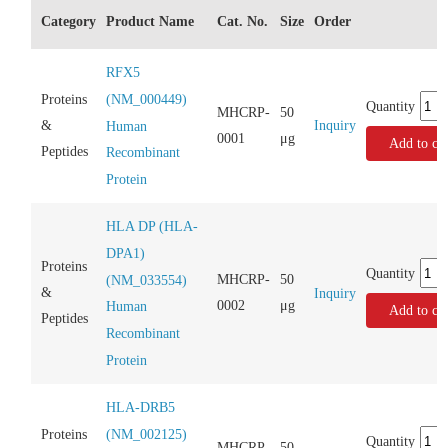
Category
Product Name
Cat. No.
Size
Order
RFX5
(NM_000449)
Proteins
Quantity
MHCRP-
50
Inquiry
&
Human
0001
μg
Add to car
Peptides
Recombinant
Protein
HLA DP (HLA-
DPA1)
Proteins
Quantity
MHCRP-
50
(NM_033554)
&
Inquiry
0002
μg
Human
Add to car
Peptides
Recombinant
Protein
HLA-DRB5
(NM_002125)
Proteins
Quantity
MHCRP-
50