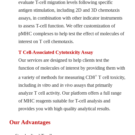
evaluate T-cell migration levels following specific
antigen stimulation, including 2D and 3D chemotaxis
assays, in combination with other indicator instruments
to assess T-cell function. We offer customization of
pMHC complexes to help test the effect of molecules of
interest on T cell chemotaxis.
T Cell-Associated Cytotoxicity Assay
Our services are designed to help clients test the
function of molecules of interest by providing them with
+
a variety of methods for measuring CD8
T cell toxicity,
including
in vitro
and
in vivo
assays that primarily
analyze T cell activity. Our platform offers a full range
of MHC reagents suitable for T-cell analysis and
provides you with high quality analytical results.
Our Advantages