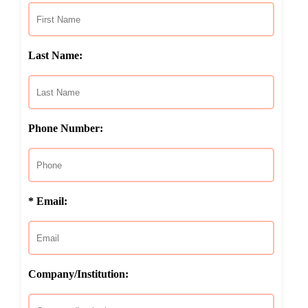
Last Name:
Phone Number:
* Email:
Company/Institution: