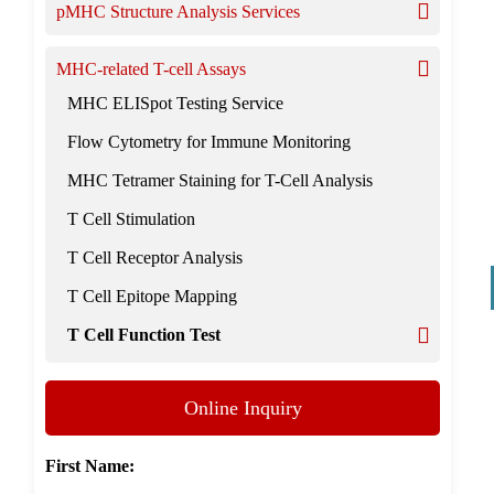
pMHC Structure Analysis Services
MHC-related T-cell Assays
MHC ELISpot Testing Service
Flow Cytometry for Immune Monitoring
MHC Tetramer Staining for T-Cell Analysis
T Cell Stimulation
T Cell Receptor Analysis
T Cell Epitope Mapping
T Cell Function Test
Online Inquiry
First Name: