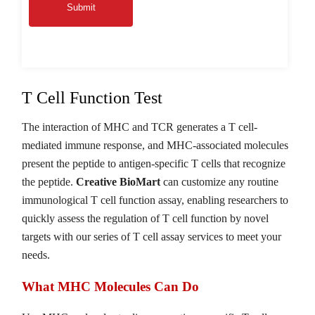
Submit
T Cell Function Test
The interaction of MHC and TCR generates a T cell-
mediated immune response, and MHC-associated molecules
present the peptide to antigen-specific T cells that recognize
the peptide.
Creative BioMart
can customize any routine
immunological T cell function assay, enabling researchers to
quickly assess the regulation of T cell function by novel
targets with our series of T cell assay services to meet your
needs.
What MHC Molecules Can Do