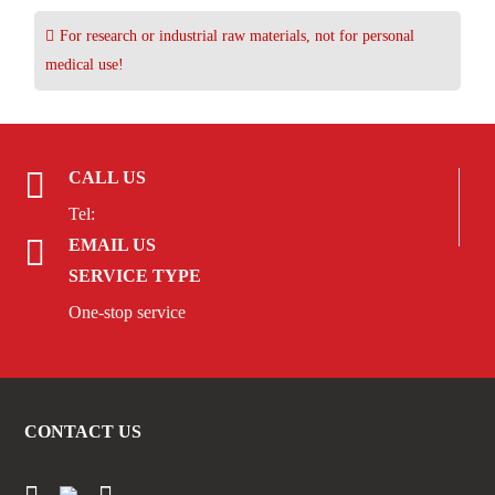
For research or industrial raw materials, not for personal
medical use!
CALL US
Tel:
EMAIL US
SERVICE TYPE
One-stop service
CONTACT US