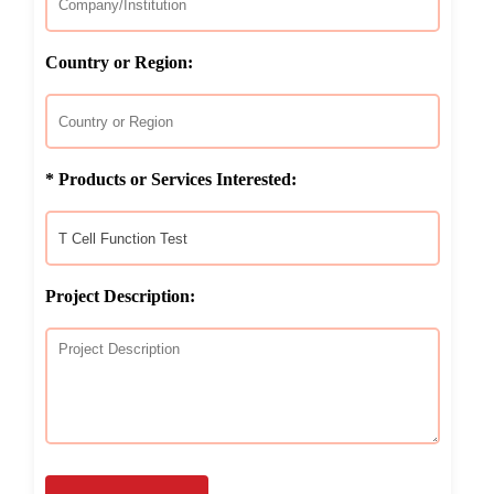
Country or Region:
* Products or Services Interested:
Project Description: