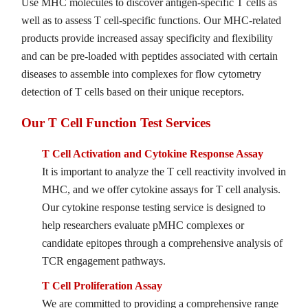
Use MHC molecules to discover antigen-specific T cells as
well as to assess T cell-specific functions. Our MHC-related
products provide increased assay specificity and flexibility
and can be pre-loaded with peptides associated with certain
diseases to assemble into complexes for flow cytometry
detection of T cells based on their unique receptors.
Our T Cell Function Test Services
T Cell Activation and Cytokine Response Assay
It is important to analyze the T cell reactivity involved in
MHC, and we offer cytokine assays for T cell analysis.
Our cytokine response testing service is designed to
help researchers evaluate pMHC complexes or
candidate epitopes through a comprehensive analysis of
TCR engagement pathways.
T Cell Proliferation Assay
We are committed to providing a comprehensive range