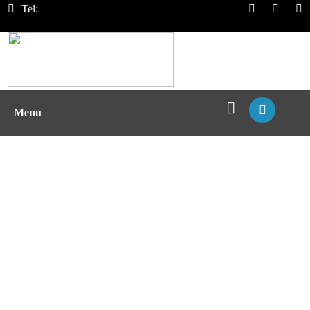
Tel:
Menu
T Cell Function Test