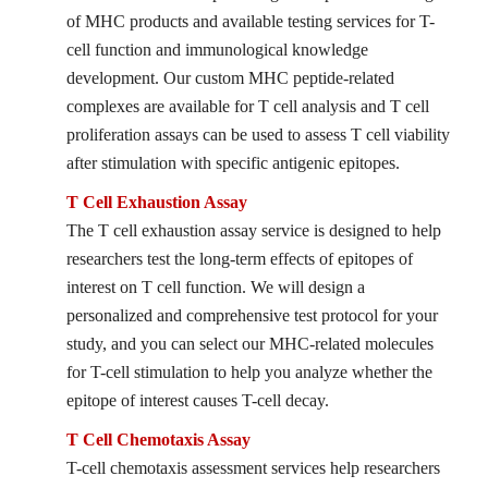
of MHC products and available testing services for T-
cell function and immunological knowledge
development. Our custom MHC peptide-related
complexes are available for T cell analysis and T cell
proliferation assays can be used to assess T cell viability
after stimulation with specific antigenic epitopes.
T Cell Exhaustion Assay
The T cell exhaustion assay service is designed to help
researchers test the long-term effects of epitopes of
interest on T cell function. We will design a
personalized and comprehensive test protocol for your
study, and you can select our MHC-related molecules
for T-cell stimulation to help you analyze whether the
epitope of interest causes T-cell decay.
T Cell Chemotaxis Assay
T-cell chemotaxis assessment services help researchers