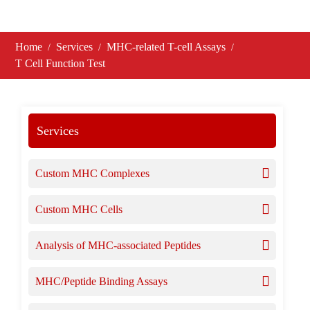
Home
Services
MHC-related T-cell Assays
T Cell Function Test
Services
Custom MHC Complexes
Custom MHC Cells
Analysis of MHC-associated Peptides
MHC/Peptide Binding Assays