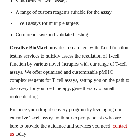
Standardized T-cell assays
A range of custom reagents suitable for the assay
T-cell assays for multiple targets
Comprehensive and validated testing
Creative BioMart
provides researchers with T-cell function
testing services to quickly assess the regulation of T-cell
function by various novel therapies with our range of T-cell
assays. We offer optimized and customizable pMHC
complex reagents for T-cell assays, setting you on the path to
discovery for your cell therapy, gene therapy or small
molecule drug.
Enhance your drug discovery program by leveraging our
extensive T-cell assays with our expert panelists who are
here to provide the guidance and services you need,
contact
us
today!