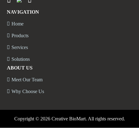
NAVIGATION
Home
Products
Services
Solutions
ABOUT US
Meet Our Team
Why Choose Us
Copyright ©
2026 Creative BioMart. All rights reserved.