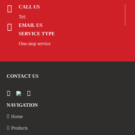
CALL US
Tel:
EMAIL US
SERVICE TYPE
One-stop service
CONTACT US
NAVIGATION
Home
Products