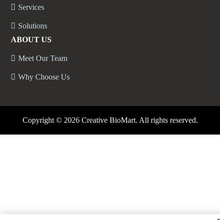
Services
Solutions
ABOUT US
Meet Our Team
Why Choose Us
Copyright ©
2026 Creative BioMart. All rights reserved.