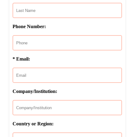
Phone Number:
* Email:
Company/Institution:
Country or Region: