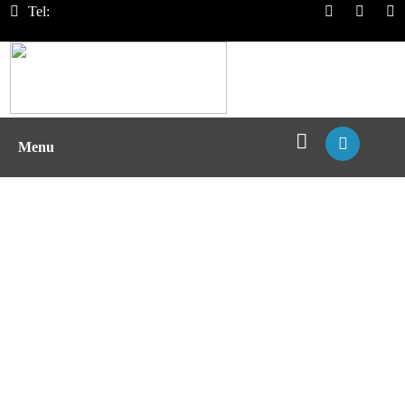
Tel:
Menu
Over-expression MHC Cell Lysate
Construction