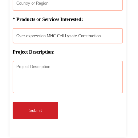
* Products or Services Interested:
Project Description:
Submit