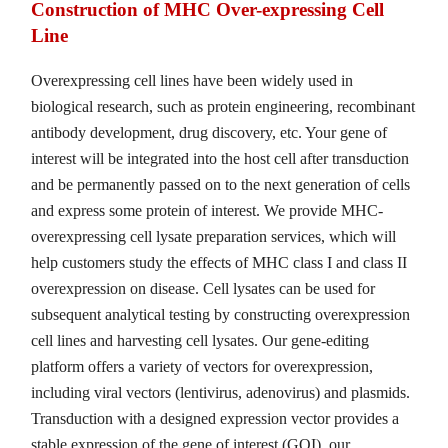
Construction of MHC Over-expressing Cell
Line
Overexpressing cell lines have been widely used in
biological research, such as protein engineering, recombinant
antibody development, drug discovery, etc. Your gene of
interest will be integrated into the host cell after transduction
and be permanently passed on to the next generation of cells
and express some protein of interest. We provide MHC-
overexpressing cell lysate preparation services, which will
help customers study the effects of MHC class I and class II
overexpression on disease. Cell lysates can be used for
subsequent analytical testing by constructing overexpression
cell lines and harvesting cell lysates. Our gene-editing
platform offers a variety of vectors for overexpression,
including viral vectors (lentivirus, adenovirus) and plasmids.
Transduction with a designed expression vector provides a
stable expression of the gene of interest (GOI), our