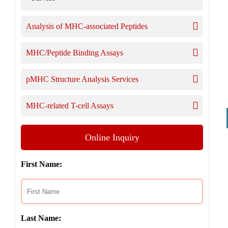
Analysis of MHC-associated Peptides
MHC/Peptide Binding Assays
pMHC Structure Analysis Services
MHC-related T-cell Assays
Online Inquiry
First Name:
Last Name: