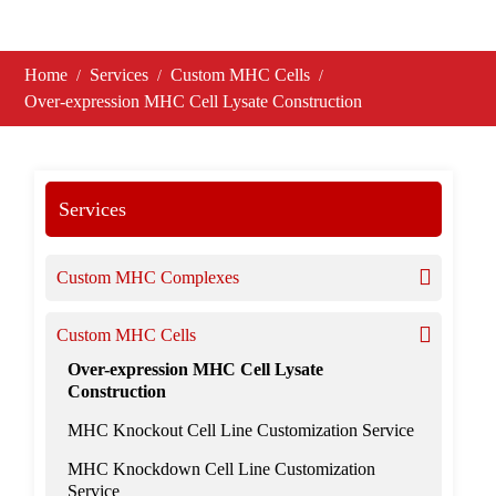
Home
Services
Custom MHC Cells
Over-expression MHC Cell Lysate Construction
Services
Custom MHC Complexes
Custom MHC Cells
Over-expression MHC Cell Lysate
Construction
MHC Knockout Cell Line Customization Service
MHC Knockdown Cell Line Customization
Service