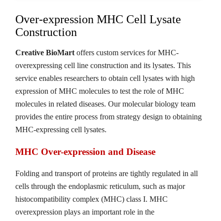
Over-expression MHC Cell Lysate
Construction
Creative BioMart
offers custom services for MHC-
overexpressing cell line construction and its lysates. This
service enables researchers to obtain cell lysates with high
expression of MHC molecules to test the role of MHC
molecules in related diseases. Our molecular biology team
provides the entire process from strategy design to obtaining
MHC-expressing cell lysates.
MHC Over-expression and Disease
Folding and transport of proteins are tightly regulated in all
cells through the endoplasmic reticulum, such as major
histocompatibility complex (MHC) class I. MHC
overexpression plays an important role in the