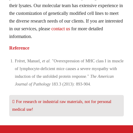
their lysates. Our molecular team has extensive experience in
the customization of genetically modified cell lines to meet
the diverse research needs of our clients. If you are interested
in our services, please
contact us
for more detailed
information.
Reference
Fréret, Manuel
, et al.
"Overexpression of MHC class I in muscle
of lymphocyte-deficient mice causes a severe myopathy with
induction of the unfolded protein response."
The American
Journal of Pathology
183.3 (2013): 893-904.
For research or industrial raw materials, not for personal
medical use!