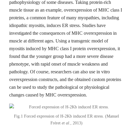
pathophysiology of some diseases. Taking protein-rich
muscle tissue as an example, overexpression of MHC class I
proteins, a common feature of many myopathies, including
idiopathic myositis, induces ER stress. Studies have
investigated the consequences of MHC overexpression in
muscle at different ages. Using a transgenic model of
myositis induced by MHC class I protein overexpression, it
found that the younger group had a more severe disease
phenotype, with rapid onset of muscle weakness and
pathology. Of course, researchers can also use in vitro
overexpression constructs, and the obtained custom proteins
can be used to study the pathological or physiological
changes caused by MHC overexpression.
Fig.1 Forced expression of H-2Kb induced ER stress. (Manuel
Fréret
et al.
, 2013)