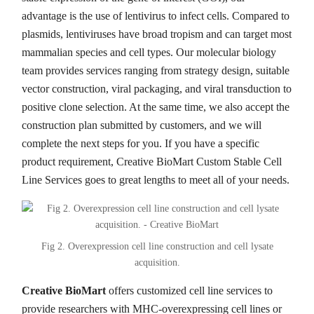
advantage is the use of lentivirus to infect cells. Compared to
plasmids, lentiviruses have broad tropism and can target most
mammalian species and cell types. Our molecular biology
team provides services ranging from strategy design, suitable
vector construction, viral packaging, and viral transduction to
positive clone selection. At the same time, we also accept the
construction plan submitted by customers, and we will
complete the next steps for you. If you have a specific
product requirement, Creative BioMart Custom Stable Cell
Line Services goes to great lengths to meet all of your needs.
Fig 2. Overexpression cell line construction and cell lysate
acquisition.
Creative BioMart
offers customized cell line services to
provide researchers with MHC-overexpressing cell lines or