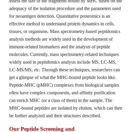
assess the size of the fragments bound by MHC based on the
adequacy of the isolation procedure and the parameters used
for neoantigen detection. Quantitative proteomics is an
effective method to understand protein dynamics in cells,
tissues, or organisms. Mass spectrometry-based peptidomics
analysis methods are widely used in the development of
immune-related biomarkers and the analysis of peptide
molecules. Currently, mass spectrometry-related techniques
widely used in peptidomics analysis include MS, LC-MS,
LC-MS/MS,
etc
. Through these techniques, researchers can
get a glimpse of what the MHC-bound peptide looks like.
Peptide-MHC (pMHC) complexes from biological samples
often have complex components, and affinity purification
can enrich MHC (or a class of them) in the sample. The
MHC-bound peptides are isolated by elution, which can then
be further analyzed and their structures described.
Our Peptide Screening and