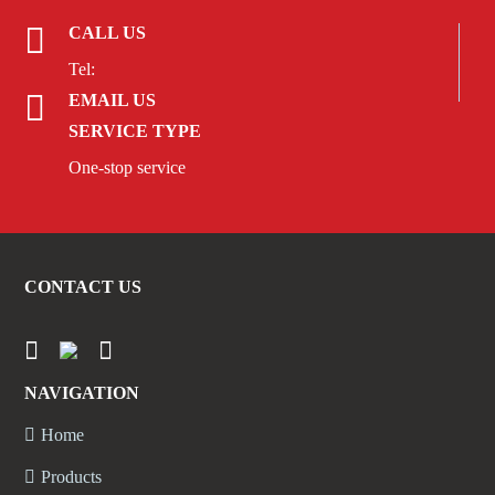
CALL US
Tel:
EMAIL US
SERVICE TYPE
One-stop service
CONTACT US
NAVIGATION
Home
Products