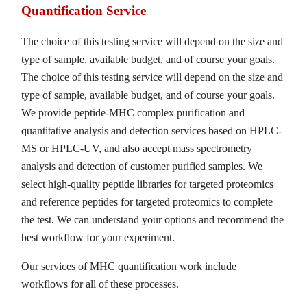
Quantification Service
The choice of this testing service will depend on the size and
type of sample, available budget, and of course your goals.
The choice of this testing service will depend on the size and
type of sample, available budget, and of course your goals.
We provide peptide-MHC complex purification and
quantitative analysis and detection services based on HPLC-
MS or HPLC-UV, and also accept mass spectrometry
analysis and detection of customer purified samples. We
select high-quality peptide libraries for targeted proteomics
and reference peptides for targeted proteomics to complete
the test. We can understand your options and recommend the
best workflow for your experiment.
Our services of MHC quantification work include
workflows for all of these processes.