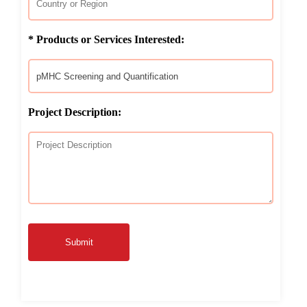
* Products or Services Interested:
Project Description:
Submit