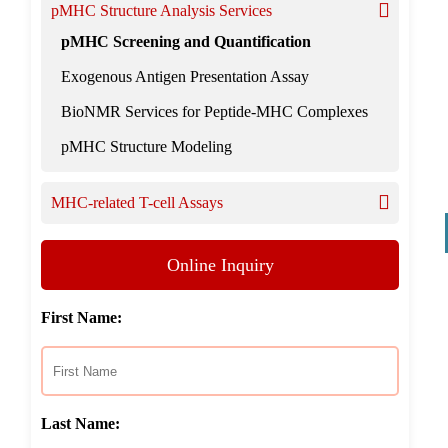
pMHC Structure Analysis Services
pMHC Screening and Quantification
Exogenous Antigen Presentation Assay
BioNMR Services for Peptide-MHC Complexes
pMHC Structure Modeling
MHC-related T-cell Assays
Online Inquiry
First Name:
Last Name: