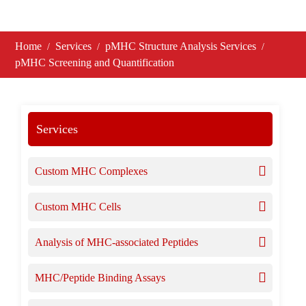
Home
Services
pMHC Structure Analysis Services
pMHC Screening and Quantification
Services
Custom MHC Complexes
Custom MHC Cells
Analysis of MHC-associated Peptides
MHC/Peptide Binding Assays