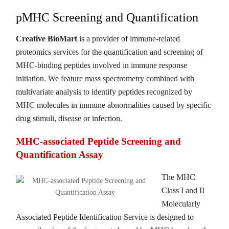
pMHC Screening and Quantification
Creative BioMart
is a provider of immune-related
proteomics services for the quantification and screening of
MHC-binding peptides involved in immune response
initiation. We feature mass spectrometry combined with
multivariate analysis to identify peptides recognized by
MHC molecules in immune abnormalities caused by specific
drug stimuli, disease or infection.
MHC-associated Peptide Screening and
Quantification Assay
The MHC
Class I and II
Molecularly
Associated Peptide Identification Service is designed to