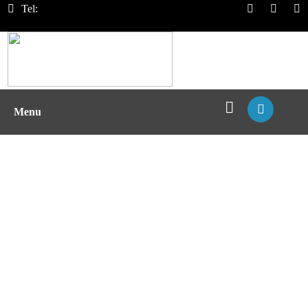
Tel:
Menu
pMHC Screening and
Quantification