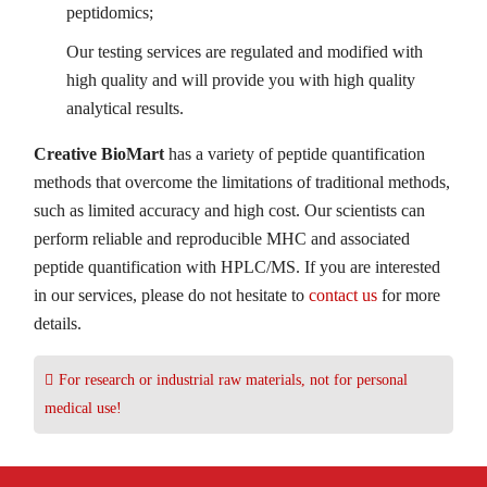
peptidomics;
Our testing services are regulated and modified with
high quality and will provide you with high quality
analytical results.
Creative BioMart
has a variety of peptide quantification
methods that overcome the limitations of traditional methods,
such as limited accuracy and high cost. Our scientists can
perform reliable and reproducible MHC and associated
peptide quantification with HPLC/MS. If you are interested
in our services, please do not hesitate to
contact us
for more
details.
For research or industrial raw materials, not for personal
medical use!