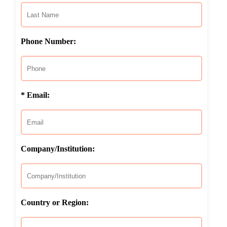
Phone Number:
* Email:
Company/Institution:
Country or Region: