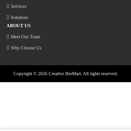
Services
Solutions
ABOUT US
Meet Our Team
Why Choose Us
Copyright ©
2026 Creative BioMart. All rights reserved.