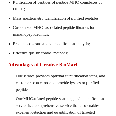
Purification of peptides of peptide-MHC complexes by
HPLC;
Mass spectrometry identification of purified peptides;
Customized MHC- associated peptide libraries for
immunopeptideomics;
Protein post-translational modification analysis;
Effective quality control methods;
Advantages of Creative BioMart
Our service provides optional fit purification steps, and
customers can choose to provide lysates or purified
peptides.
Our MHC-related peptide scanning and quantification
service is a comprehensive service that also enables
excellent detection and quantification of targeted