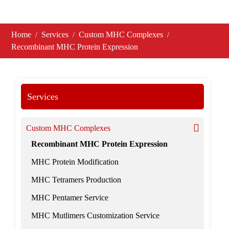
Home
Services
Custom MHC Complexes
Recombinant MHC Protein Expression
Services
Custom MHC Complexes
Recombinant MHC Protein Expression
MHC Protein Modification
MHC Tetramers Production
MHC Pentamer Service
MHC Mutlimers Customization Service