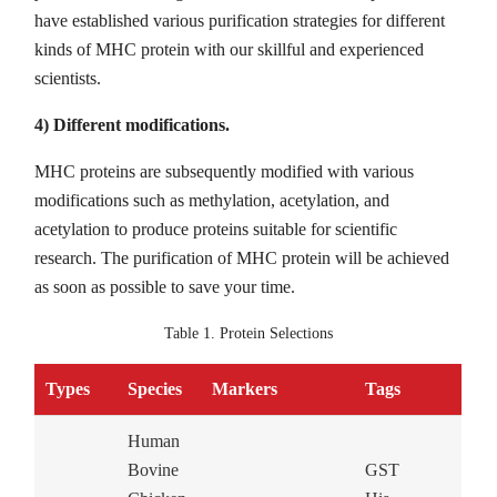
have established various purification strategies for different
kinds of MHC protein with our skillful and experienced
scientists.
4) Different modifications.
MHC proteins are subsequently modified with various
modifications such as methylation, acetylation, and
acetylation to produce proteins suitable for scientific
research. The purification of MHC protein will be achieved
as soon as possible to save your time.
Table 1. Protein Selections
Types
Species
Markers
Tags
Human
Bovine
GST