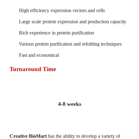
High efficiency expression vectors and cells
Large scale protein expression and production capacity
Rich experience in protein purification
Various protein purification and refolding techniques
Fast and economical
Turnaround Time
4-8 weeks
Creative BioMart
has the ability to develop a variety of