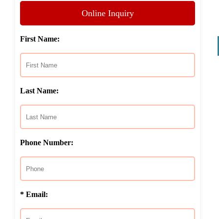
Online Inquiry
First Name:
Last Name:
Phone Number:
* Email: