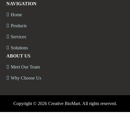
NAVIGATION
Home
Products
Services
Solutions
ABOUT US
Meet Our Team
Why Choose Us
Copyright ©
2026 Creative BioMart. All rights reserved.