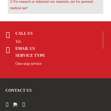
For research or industrial raw materials, not for personal
medical use!
CALL US
Tel:
EMAIL US
SERVICE TYPE
One-stop service
CONTACT US