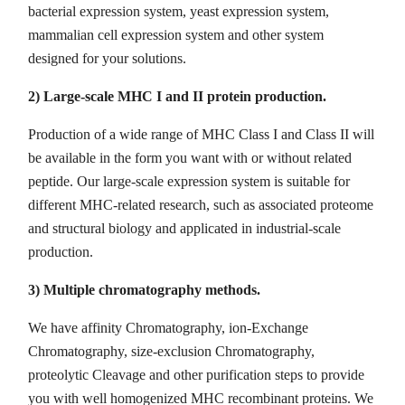
bacterial expression system, yeast expression system,
mammalian cell expression system and other system
designed for your solutions.
2) Large-scale MHC I and II protein production.
Production of a wide range of MHC Class I and Class II will
be available in the form you want with or without related
peptide. Our large-scale expression system is suitable for
different MHC-related research, such as associated proteome
and structural biology and applicated in industrial-scale
production.
3) Multiple chromatography methods.
We have affinity Chromatography, ion-Exchange
Chromatography, size-exclusion Chromatography,
proteolytic Cleavage and other purification steps to provide
you with well homogenized MHC recombinant proteins. We