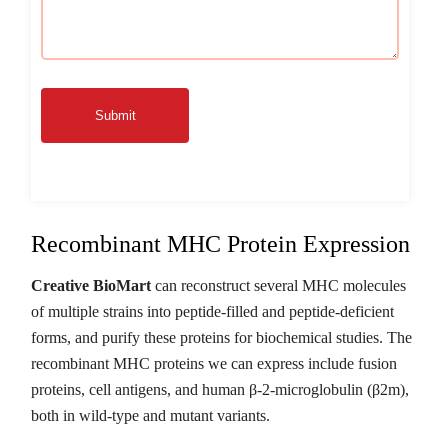
Submit
Recombinant MHC Protein Expression
Creative BioMart
can reconstruct several MHC molecules
of multiple strains into peptide-filled and peptide-deficient
forms, and purify these proteins for biochemical studies. The
recombinant MHC proteins we can express include fusion
proteins, cell antigens, and human β-2-microglobulin (β2m),
both in wild-type and mutant variants.