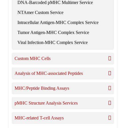
DNA-Barcoded pMHC Multimer Service
NTAmer Custom Service
Intracellular Antigen-MHC Complex Service
Tumor Antigen-MHC Complex Service
Viral Infection-MHC Complex Service
Custom MHC Cells
Analysis of MHC-associated Peptides
MHC/Peptide Binding Assays
pMHC Structure Analysis Services
MHC-related T-cell Assays