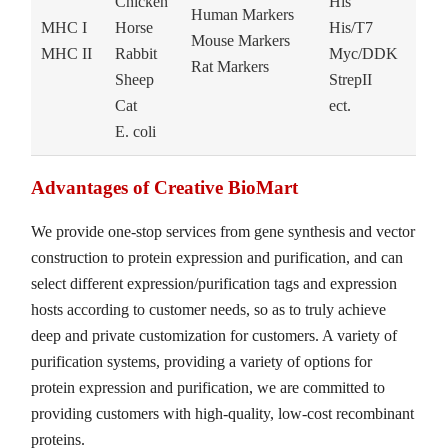
Chicken
His
Human Markers
MHC I
Horse
His/T7
Mouse Markers
MHC II
Rabbit
Myc/DDK
Rat Markers
Sheep
StrepII
Cat
ect.
E. coli
Advantages of Creative BioMart
We provide one-stop services from gene synthesis and vector
construction to protein expression and purification, and can
select different expression/purification tags and expression
hosts according to customer needs, so as to truly achieve
deep and private customization for customers. A variety of
purification systems, providing a variety of options for
protein expression and purification, we are committed to
providing customers with high-quality, low-cost recombinant
proteins.