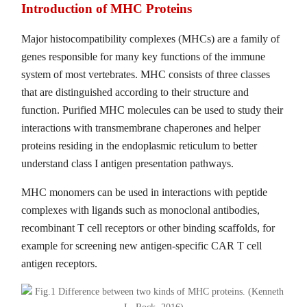
Introduction of MHC Proteins
Major histocompatibility complexes (MHCs) are a family of
genes responsible for many key functions of the immune
system of most vertebrates. MHC consists of three classes
that are distinguished according to their structure and
function. Purified MHC molecules can be used to study their
interactions with transmembrane chaperones and helper
proteins residing in the endoplasmic reticulum to better
understand class I antigen presentation pathways.
MHC monomers can be used in interactions with peptide
complexes with ligands such as monoclonal antibodies,
recombinant T cell receptors or other binding scaffolds, for
example for screening new antigen-specific CAR T cell
antigen receptors.