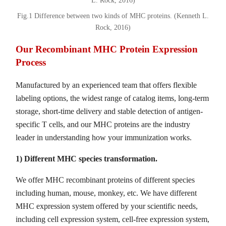
Fig.1 Difference between two kinds of MHC proteins. (Kenneth L.
Rock, 2016)
Our Recombinant MHC Protein Expression
Process
Manufactured by an experienced team that offers flexible
labeling options, the widest range of catalog items, long-term
storage, short-time delivery and stable detection of antigen-
specific T cells, and our MHC proteins are the industry
leader in understanding how your immunization works.
1) Different MHC species transformation.
We offer MHC recombinant proteins of different species
including human, mouse, monkey, etc. We have different
MHC expression system offered by your scientific needs,
including cell expression system, cell-free expression system,