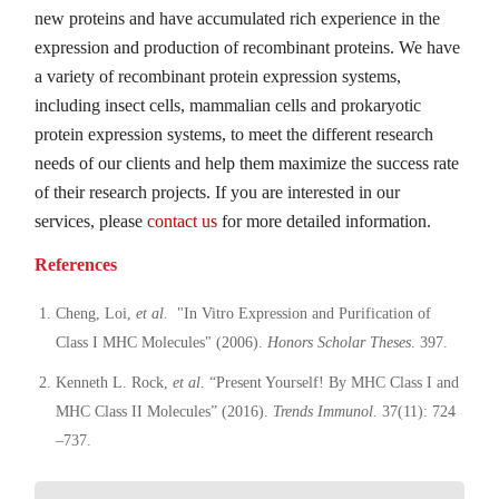
new proteins and have accumulated rich experience in the
expression and production of recombinant proteins. We have
a variety of recombinant protein expression systems,
including insect cells, mammalian cells and prokaryotic
protein expression systems, to meet the different research
needs of our clients and help them maximize the success rate
of their research projects. If you are interested in our
services, please
contact us
for more detailed information.
References
Cheng, Loi,
et al.
"In Vitro Expression and Purification of
Class I MHC Molecules" (2006).
Honors Scholar Theses
. 397.
Kenneth L. Rock,
et al.
“Present Yourself! By MHC Class I and
MHC Class II Molecules” (2016).
Trends Immunol.
37(11): 724
–737.