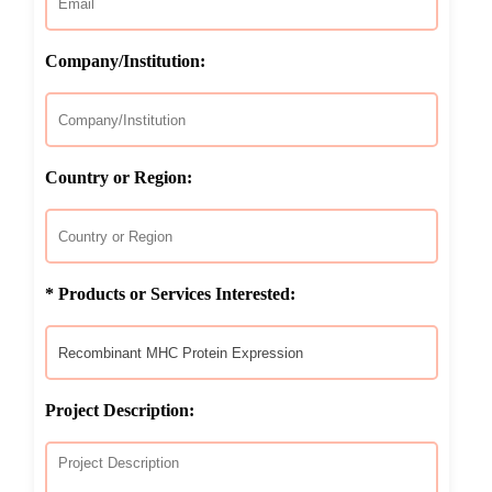
Company/Institution:
Country or Region:
* Products or Services Interested:
Project Description: