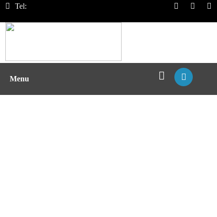
Tel:
Menu
Recombinant MHC Protein
Expression